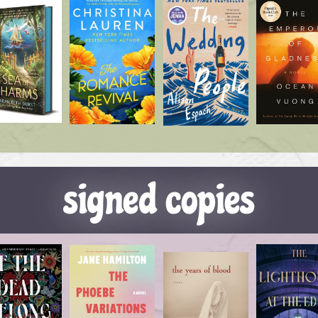
signed copies