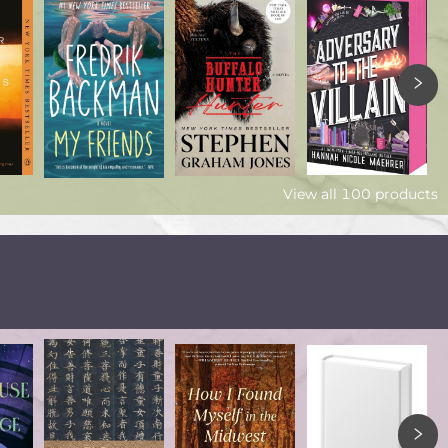
View all
100
products