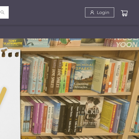
Login