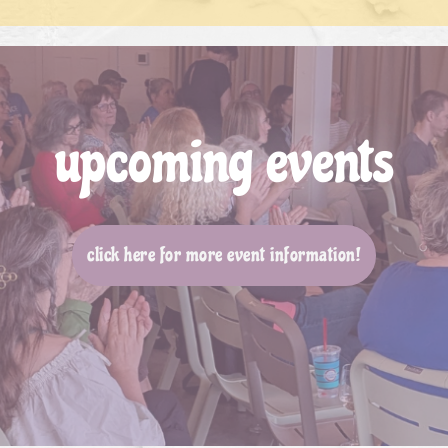
upcoming events
click here for more event information!