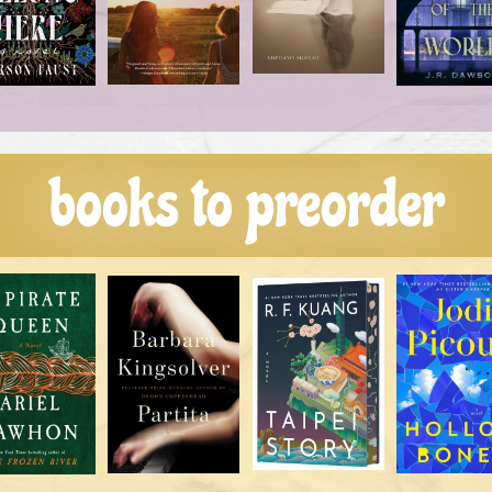
books to preorder