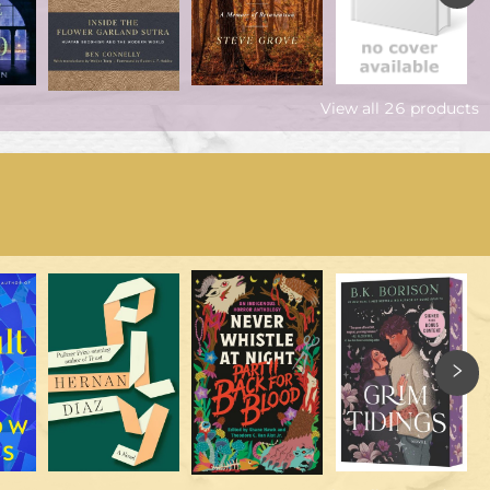
View all
26
products