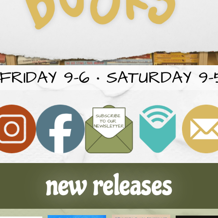
RIDAY 9-6 • SATURDAY 9-5
new releases