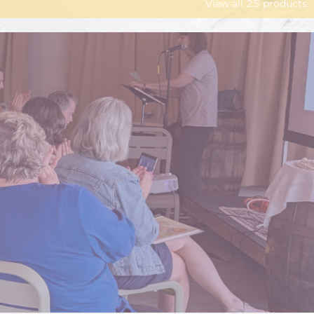
View all
25
products