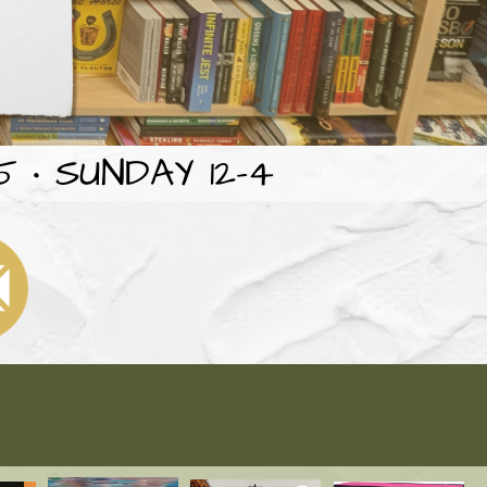
 • SUNDAY 12-4