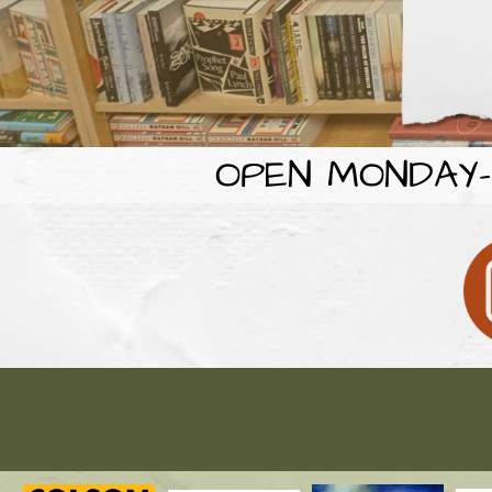
OPEN MONDAY-F