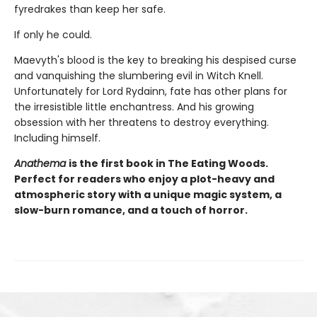
fyredrakes than keep her safe.
If only he could.
Maevyth's blood is the key to breaking his despised curse
and vanquishing the slumbering evil in Witch Knell.
Unfortunately for Lord Rydainn, fate has other plans for
the irresistible little enchantress. And his growing
obsession with her threatens to destroy everything.
Including himself.
Anathema
is the first book in The Eating Woods.
Perfect for readers who enjoy a plot-heavy and
atmospheric story with a unique magic system, a
slow-burn romance, and a touch of horror.