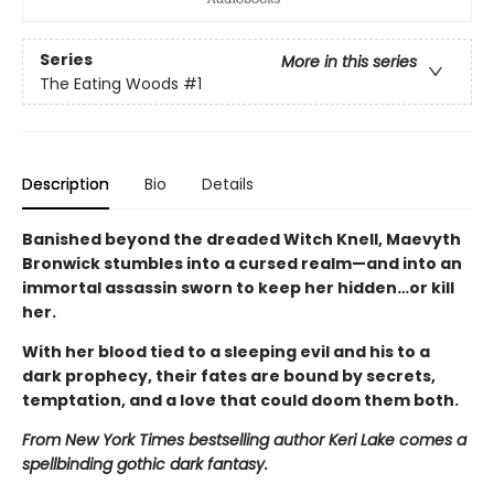
Series
More in this series
The Eating Woods
#1
Description
Bio
Details
Banished beyond the dreaded Witch Knell, Maevyth
Bronwick stumbles into a cursed realm—and into an
immortal assassin sworn to keep her hidden…or kill
her.
With her blood tied to a sleeping evil and his to a
dark prophecy, their fates are bound by secrets,
temptation, and a love that could doom them both.
From New York Times bestselling author Keri Lake comes a
spellbinding gothic dark fantasy.