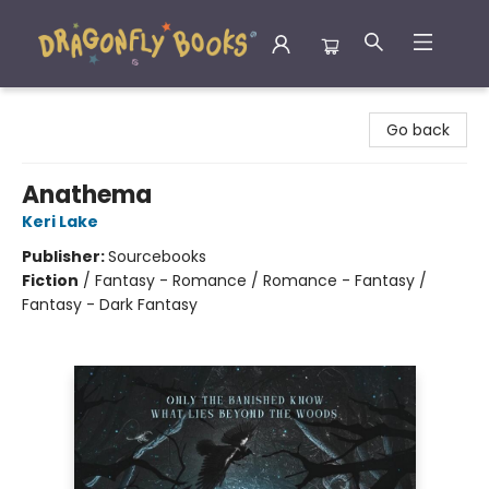
Dragonfly Books
Go back
Anathema
Keri Lake
Publisher:
Sourcebooks
Fiction
/
Fantasy - Romance / Romance - Fantasy /
Fantasy - Dark Fantasy