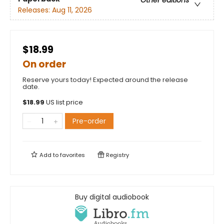
Other editions
Releases:
Aug 11, 2026
$18.99
On order
Reserve yours today! Expected around the release
date.
$
18.99
US list price
Pre-order
Add to
favorites
Registry
Buy digital audiobook