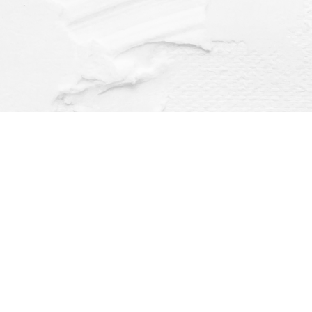
Find us at
Dragonfly Books
112 W Water St
Decorah
,
IA
USA
52101
Map & Hours