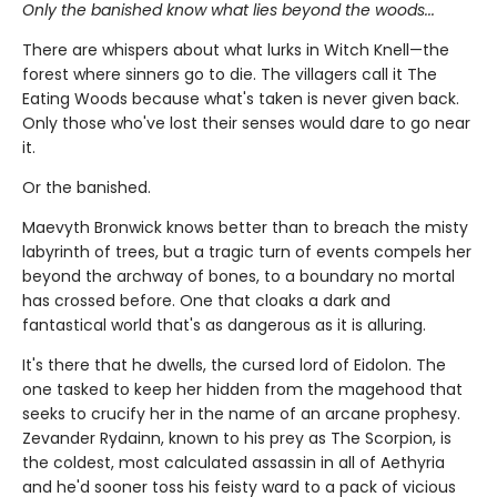
Only the banished know what lies beyond the woods...
There are whispers about what lurks in Witch Knell—the
forest where sinners go to die. The villagers call it The
Eating Woods because what's taken is never given back.
Only those who've lost their senses would dare to go near
it.
Or the banished.
Maevyth Bronwick knows better than to breach the misty
labyrinth of trees, but a tragic turn of events compels her
beyond the archway of bones, to a boundary no mortal
has crossed before. One that cloaks a dark and
fantastical world that's as dangerous as it is alluring.
It's there that he dwells, the cursed lord of Eidolon. The
one tasked to keep her hidden from the magehood that
seeks to crucify her in the name of an arcane prophesy.
Zevander Rydainn, known to his prey as The Scorpion, is
the coldest, most calculated assassin in all of Aethyria
and he'd sooner toss his feisty ward to a pack of vicious