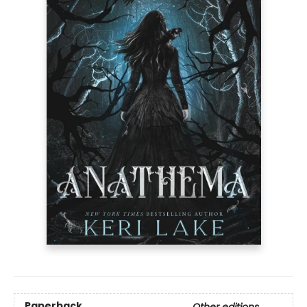
Paperback