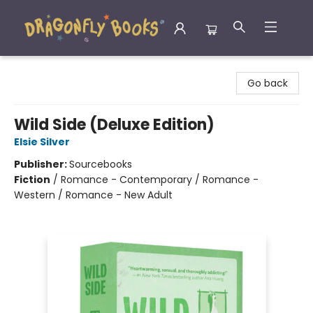
Dragonfly Books
Go back
Wild Side (Deluxe Edition)
Elsie Silver
Publisher:
Sourcebooks
Fiction
/
Romance - Contemporary / Romance -
Western / Romance - New Adult