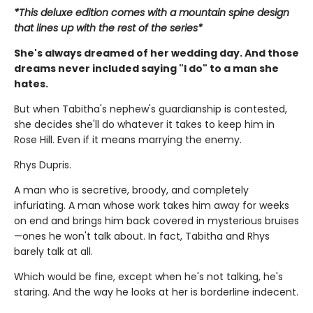
*This deluxe edition comes with a mountain spine design
that lines up with the rest of the series*
She's always dreamed of her wedding day. And those
dreams never included saying "I do" to a man she
hates.
But when Tabitha's nephew's guardianship is contested,
she decides she'll do whatever it takes to keep him in
Rose Hill. Even if it means marrying the enemy.
Rhys Dupris.
A man who is secretive, broody, and completely
infuriating. A man whose work takes him away for weeks
on end and brings him back covered in mysterious bruises
—ones he won't talk about. In fact, Tabitha and Rhys
barely talk at all.
Which would be fine, except when he's not talking, he's
staring. And the way he looks at her is borderline indecent.