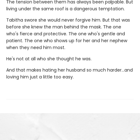
The tension between them has always been palpable. But
living under the same roof is a dangerous temptation.
Tabitha swore she would never forgive him. But that was
before she knew the man behind the mask. The one
who's fierce and protective. The one who's gentle and
patient. The one who shows up for her and her nephew
when they need him most.
He's not at all who she thought he was.
And that makes hating her husband so much harder…and
loving him just a little too easy.