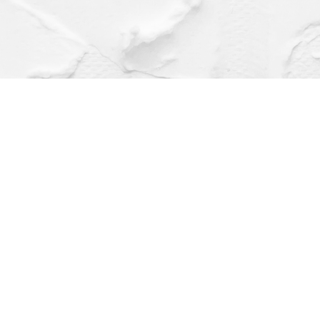
Find us at
Dragonfly Books
112 W Water St
Decorah
,
IA
USA
52101
Map & Hours
Contact us