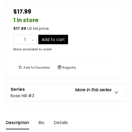
$17.99
1 in store
$
17.99
US list price
Add to cart
More available to order
Add to
favorites
Registry
Series
More in this series
Rose Hill
#3
Description
Bio
Details