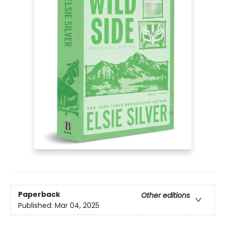
Paperback
Other editions
Published:
Mar 04, 2025