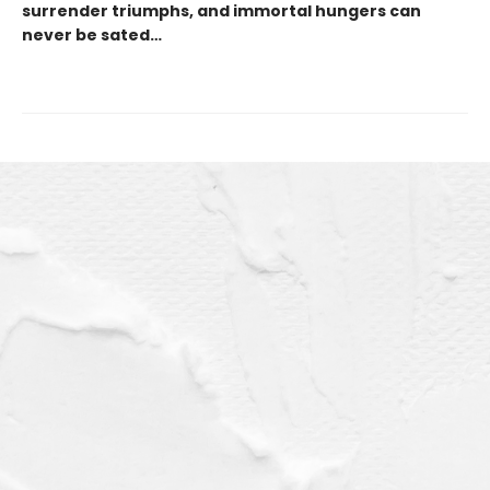
surrender triumphs, and immortal hungers can
never be sated…