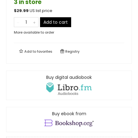
3 in store
$
29.99
US list price
Add to cart
More available to order
Add to
favorites
Registry
Buy digital audiobook
Buy ebook from