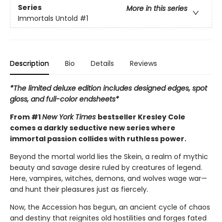
Series
More in this series
Immortals Untold
#1
Description
Bio
Details
Reviews
*The limited deluxe edition includes designed edges, spot
gloss, and full-color endsheets*
From #1
New York Times
bestseller Kresley Cole
comes a darkly seductive new series where
immortal passion collides with ruthless power.
Beyond the mortal world lies the Skein, a realm of mythic
beauty and savage desire ruled by creatures of legend.
Here, vampires, witches, demons, and wolves wage war—
and hunt their pleasures just as fiercely.
Now, the Accession has begun, an ancient cycle of chaos
and destiny that reignites old hostilities and forges fated