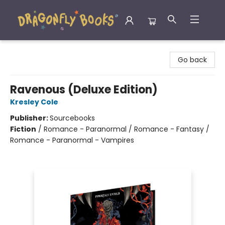
Dragonfly Books
Go back
Ravenous (Deluxe Edition)
Kresley Cole
Publisher:
Sourcebooks
Fiction
/
Romance - Paranormal / Romance - Fantasy /
Romance - Paranormal - Vampires