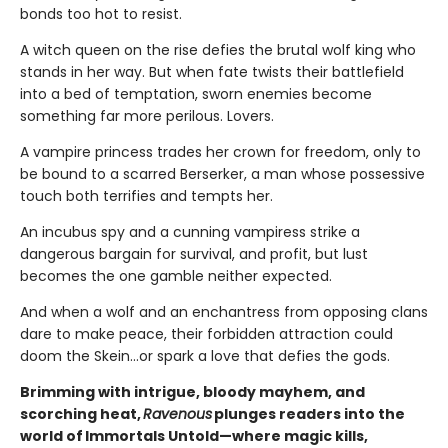
bonds too hot to resist.
A witch queen on the rise defies the brutal wolf king who
stands in her way. But when fate twists their battlefield
into a bed of temptation, sworn enemies become
something far more perilous. Lovers.
A vampire princess trades her crown for freedom, only to
be bound to a scarred Berserker, a man whose possessive
touch both terrifies and tempts her.
An incubus spy and a cunning vampiress strike a
dangerous bargain for survival, and profit, but lust
becomes the one gamble neither expected.
And when a wolf and an enchantress from opposing clans
dare to make peace, their forbidden attraction could
doom the Skein…or spark a love that defies the gods.
Brimming with intrigue, bloody mayhem, and
scorching heat,
Ravenous
plunges readers into the
world of Immortals Untold—where magic kills,