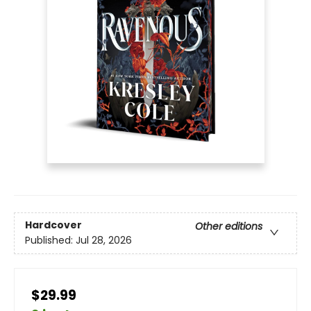
Hardcover
Other editions
Published:
Jul 28, 2026
$29.99