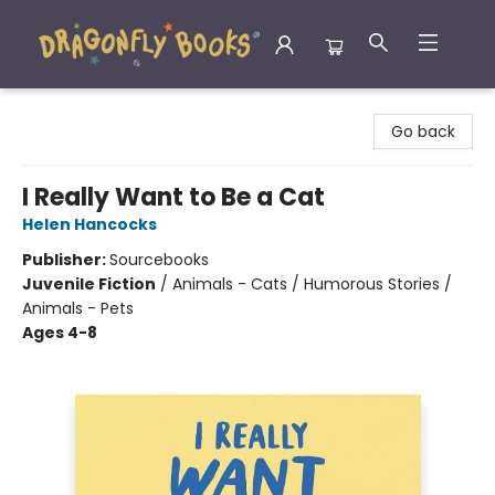
Dragonfly Books
Go back
I Really Want to Be a Cat
Helen Hancocks
Publisher:
Sourcebooks
Juvenile Fiction
/
Animals - Cats / Humorous Stories /
Animals - Pets
Ages 4-8