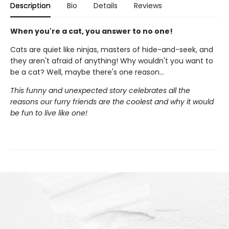
Description
Bio
Details
Reviews
When you're a cat, you answer to no one!
Cats are quiet like ninjas, masters of hide-and-seek, and
they aren't afraid of anything! Why wouldn't you want to
be a cat? Well, maybe there's one reason…
This funny and unexpected story celebrates all the
reasons our furry friends are the coolest and why it would
be fun to live like one!