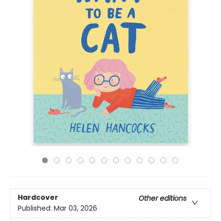
Hardcover
Other editions
Published:
Mar 03, 2026