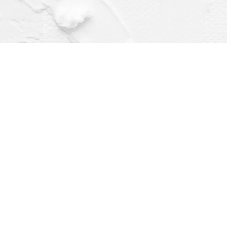
Find us at
Dragonfly Books
112 W Water St
Decorah
,
IA
USA
52101
Map & Hours
Contact us
(563) 382-4275
orders@dragonflybooks.com