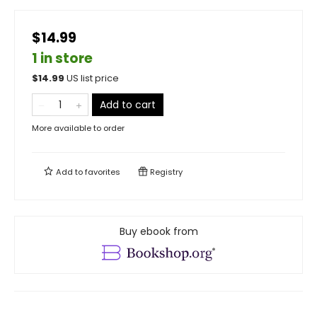
$14.99
1 in store
$
14.99
US list price
Add to cart
More available to order
Add to
favorites
Registry
Buy ebook from