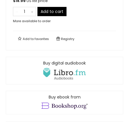
$
18.99
US list price
Add to cart
More available to order
Add to
favorites
Registry
Buy digital audiobook
Buy ebook from