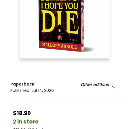
Paperback
Other editions
Published:
Jul 14, 2026
$18.99
2 in store