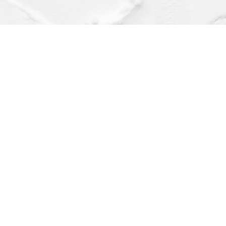
Find us at
Dragonfly Books
112 W Water St
Decorah
,
IA
USA
52101
Map & Hours
Contact us
(563) 382-4275
orders@dragonflybooks.com