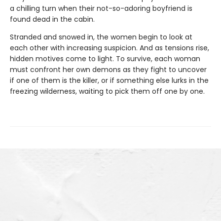
a chilling turn when their not-so-adoring boyfriend is
found dead in the cabin.
Stranded and snowed in, the women begin to look at
each other with increasing suspicion. And as tensions rise,
hidden motives come to light. To survive, each woman
must confront her own demons as they fight to uncover
if one of them is the killer, or if something else lurks in the
freezing wilderness, waiting to pick them off one by one.