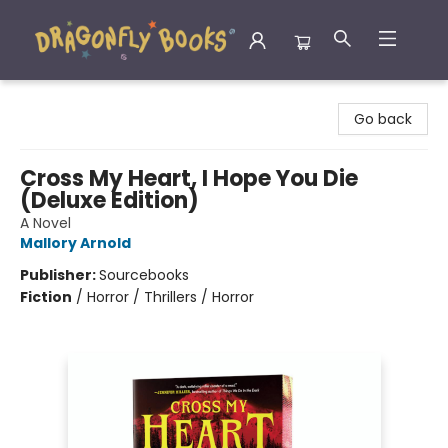
Dragonfly Books
Go back
Cross My Heart, I Hope You Die
(Deluxe Edition)
A Novel
Mallory Arnold
Publisher:
Sourcebooks
Fiction
/
Horror / Thrillers / Horror