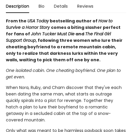
Description
Bio
Details
Reviews
From the
USA Today
bestselling author of
How to
Survive a Horror Story
comes a biting slasher perfect
for fans of
John Tucker Must Die
and
The Final Girl
Support Group
, following three women who lure their
cheating boyfriend to a remote mountain cabin,
only to realize that darkness lurks within the very
walls, waiting to pick them off one by one.
One isolated cabin. One cheating boyfriend. One plan to
get even.
When Nora, Ruby, and Cham discover that they've each
been dating the same man, what starts as outrage
quickly spirals into a plot for revenge. Together they
hatch a plan to lure their boyfriend to a romantic
getaway in a secluded cabin at the top of a snow-
covered mountain.
Only what was meant to be harmless payback soon takes