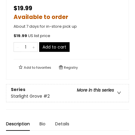
$19.99
Available to order
About 7 days for in-store pick up
$
19.99
US list price
Add to cart
Add to
favorites
Registry
Series
More in this series
Starlight Grove
#2
Description
Bio
Details