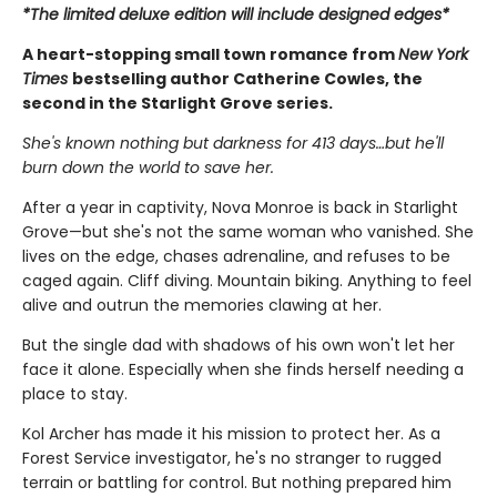
*The limited deluxe edition will include designed edges*
A heart-stopping small town romance from
New York
Times
bestselling author Catherine Cowles, the
second in the Starlight Grove series.
She's known nothing but darkness for 413 days…but he'll
burn down the world to save her.
After a year in captivity, Nova Monroe is back in Starlight
Grove—but she's not the same woman who vanished. She
lives on the edge, chases adrenaline, and refuses to be
caged again. Cliff diving. Mountain biking. Anything to feel
alive and outrun the memories clawing at her.
But the single dad with shadows of his own won't let her
face it alone. Especially when she finds herself needing a
place to stay.
Kol Archer has made it his mission to protect her. As a
Forest Service investigator, he's no stranger to rugged
terrain or battling for control. But nothing prepared him