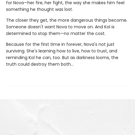
for Nova—her fire, her fight, the way she makes him feel
something he thought was lost.
The closer they get, the more dangerous things become.
Someone doesn't want Nova to move on. And Kol is
determined to stop them—no matter the cost.
Because for the first time in forever, Nova's not just
surviving. She's learning how to live, how to trust, and
reminding Kol he can, too. But as darkness looms, the
truth could destroy them both…