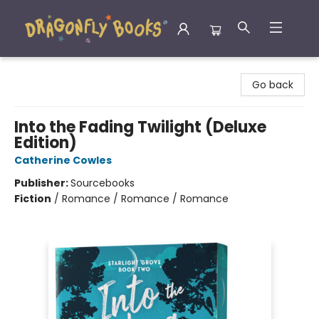
Dragonfly Books
Go back
Into the Fading Twilight (Deluxe
Edition)
Catherine Cowles
Publisher:
Sourcebooks
Fiction
/
Romance / Romance / Romance