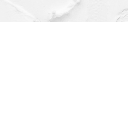
Find us at
Dragonfly Books
112 W Water St
Decorah
,
IA
USA
52101
Map & Hours
Contact us
(563) 382-4275
orders@dragonflybooks.com