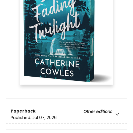
Paperback
Other editions
Published:
Jul 07, 2026