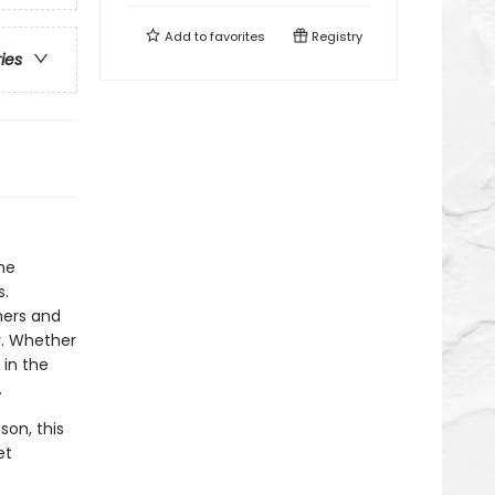
Add to
favorites
Registry
ries
he
s.
ners and
r. Whether
 in the
.
son, this
et