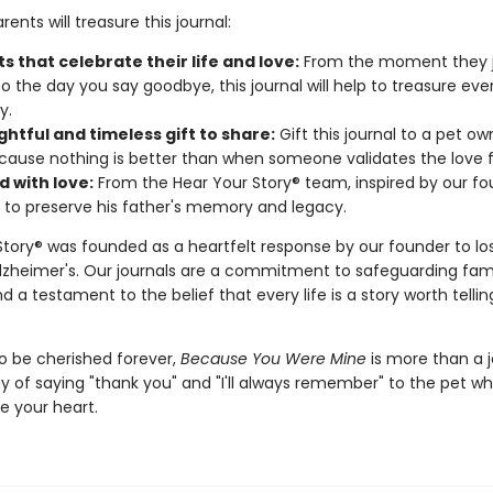
ents will treasure this journal:
 that celebrate their life and love:
From the moment they j
to the day you say goodbye, this journal will help to treasure eve
y.
htful and timeless gift to share:
Gift this journal to a pet ow
cause nothing is better than when someone validates the love f
d with love:
From the Hear Your Story® team, inspired by our fo
 to preserve his father's memory and legacy.
Story® was founded as a heartfelt response by our founder to los
Alzheimer's. Our journals are a commitment to safeguarding fam
d a testament to the belief that every life is a story worth telli
o be cherished forever,
Because You Were Mine
is more than a 
ay of saying "thank you" and "I'll always remember" to the pet who
e your heart.