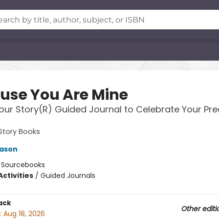
use You Are Mine
our Story(R) Guided Journal to Celebrate Your Pre
Story Books
Mason
:
Sourcebooks
ctivities
/
Guided Journals
ack
Other editi
:
Aug 18, 2026