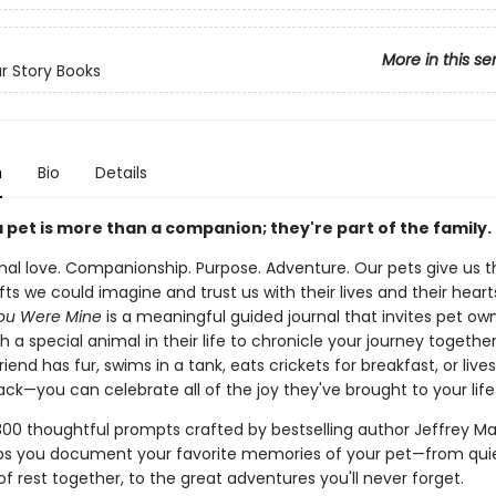
More in this se
r Story Books
n
Bio
Details
 pet is more than a companion; they're part of the family.
nal love. Companionship. Purpose. Adventure. Our pets give us t
fts we could imagine and trust us with their lives and their heart
ou Were Mine
is a meaningful guided journal that invites pet ow
 a special animal in their life to chronicle your journey togethe
riend has fur, swims in a tank, eats crickets for breakfast, or lives
ck—you can celebrate all of the joy they've brought to your life
300 thoughtful prompts crafted by bestselling author Jeffrey Ma
lps you document your favorite memories of your pet—from qui
 rest together, to the great adventures you'll never forget.