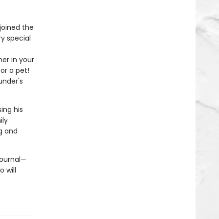
oined the
ry special
ner in your
or a pet!
under's
ing his
ily
ng and
journal—
 will