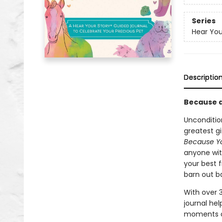
Series
Hear You
Descriptio
Because a
Unconditio
greatest gi
Because Y
anyone with
your best f
barn out ba
With over 
journal he
moments of