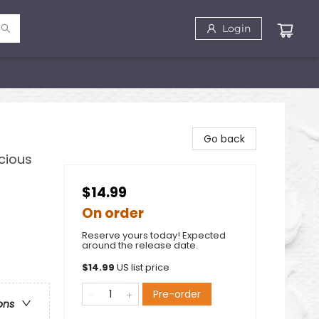
Login
Go back
cious
$14.99
On order
Reserve yours today! Expected
around the release date.
$
14.99
US list price
Pre-order
ons