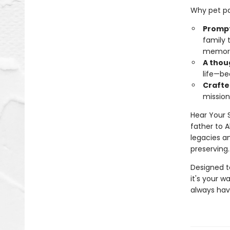
Why pet par
Prompts
family 
memor
A thoug
life—be
Crafte
mission
Hear Your 
father to 
legacies an
preserving.
Designed t
it's your w
always hav