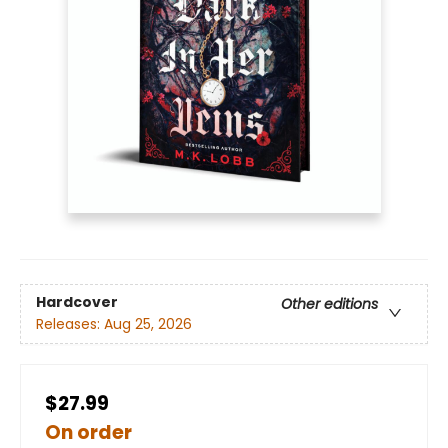
Hardcover
Other editions
Releases:
Aug 25, 2026
$27.99
On order