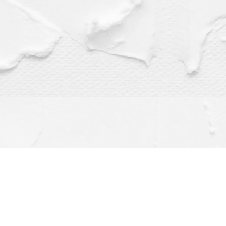
Find us at