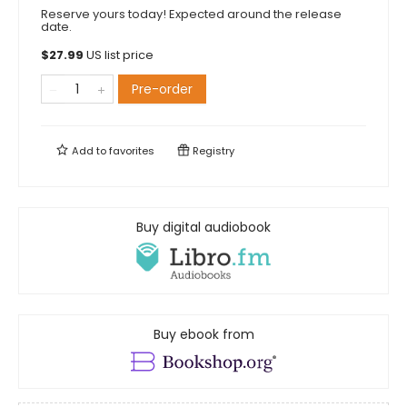
Reserve yours today! Expected around the release
date.
$
27.99
US list price
Pre-order
Add to
favorites
Registry
Buy digital audiobook
Buy ebook from