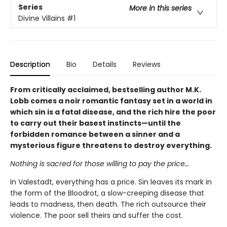
Series
More in this series
Divine Villains
#1
Description
Bio
Details
Reviews
From critically acclaimed, bestselling author M.K.
Lobb comes a noir romantic fantasy set in a world in
which sin is a fatal disease, and the rich hire the poor
to carry out their basest instincts—until the
forbidden romance between a sinner and a
mysterious figure threatens to destroy everything.
Nothing is sacred for those willing to pay the price…
In Valestadt, everything has a price. Sin leaves its mark in
the form of the Bloodrot, a slow-creeping disease that
leads to madness, then death. The rich outsource their
violence. The poor sell theirs and suffer the cost.