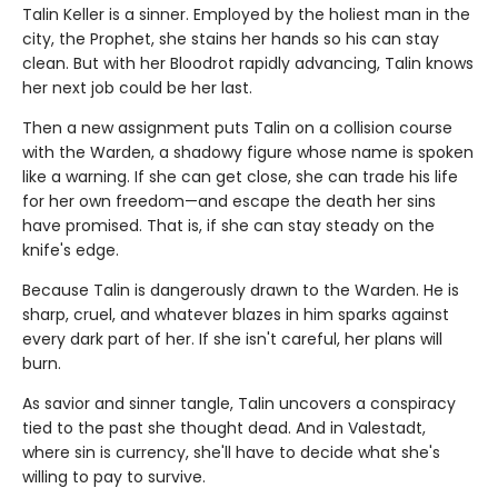
Talin Keller is a sinner. Employed by the holiest man in the
city, the Prophet, she stains her hands so his can stay
clean. But with her Bloodrot rapidly advancing, Talin knows
her next job could be her last.
Then a new assignment puts Talin on a collision course
with the Warden, a shadowy figure whose name is spoken
like a warning. If she can get close, she can trade his life
for her own freedom—and escape the death her sins
have promised. That is, if she can stay steady on the
knife's edge.
Because Talin is dangerously drawn to the Warden. He is
sharp, cruel, and whatever blazes in him sparks against
every dark part of her. If she isn't careful, her plans will
burn.
As savior and sinner tangle, Talin uncovers a conspiracy
tied to the past she thought dead. And in Valestadt,
where sin is currency, she'll have to decide what she's
willing to pay to survive.