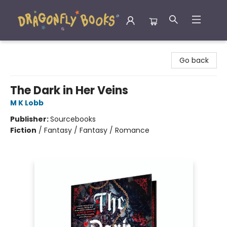
Dragonfly Books
Go back
The Dark in Her Veins
M K Lobb
Publisher:
Sourcebooks
Fiction
/
Fantasy / Fantasy / Romance