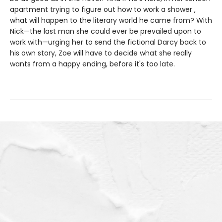
apartment trying to figure out how to work a shower ,
what will happen to the literary world he came from? With
Nick—the last man she could ever be prevailed upon to
work with—urging her to send the fictional Darcy back to
his own story, Zoe will have to decide what she really
wants from a happy ending, before it's too late.