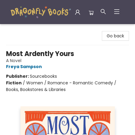
Dragonfly Books
Go back
Most Ardently Yours
A Novel
Freya Sampson
Publisher:
Sourcebooks
Fiction
/
Women / Romance - Romantic Comedy /
Books, Bookstores & Libraries