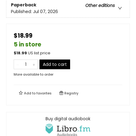
Paperback
Other editions
Published:
Jul 07, 2026
$18.99
5 in store
$
18.99
US list price
Add to cart
More available to order
Add to
favorites
Registry
Buy digital audiobook