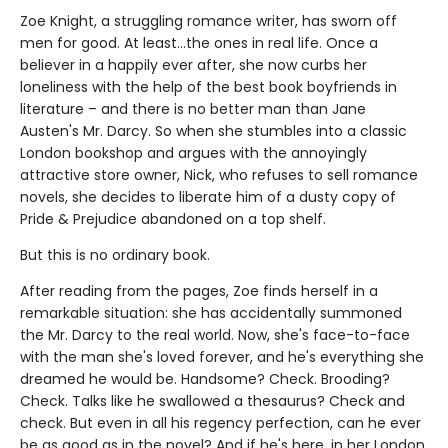
Zoe Knight, a struggling romance writer, has sworn off
men for good. At least…the ones in real life. Once a
believer in a happily ever after, she now curbs her
loneliness with the help of the best book boyfriends in
literature – and there is no better man than Jane
Austen's Mr. Darcy. So when she stumbles into a classic
London bookshop and argues with the annoyingly
attractive store owner, Nick, who refuses to sell romance
novels, she decides to liberate him of a dusty copy of
Pride & Prejudice abandoned on a top shelf.
But this is no ordinary book.
After reading from the pages, Zoe finds herself in a
remarkable situation: she has accidentally summoned
the Mr. Darcy to the real world. Now, she's face-to-face
with the man she's loved forever, and he's everything she
dreamed he would be. Handsome? Check. Brooding?
Check. Talks like he swallowed a thesaurus? Check and
check. But even in all his regency perfection, can he ever
be as good as in the novel? And if he's here, in her London