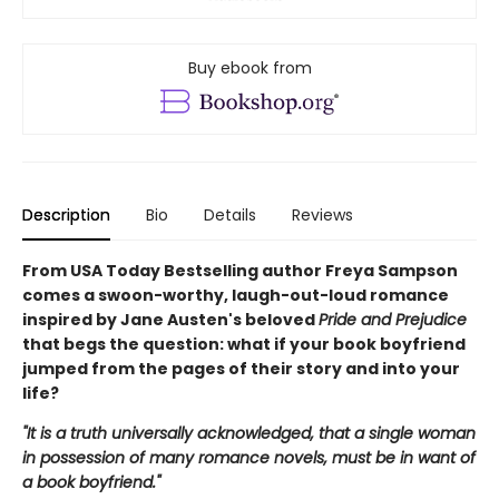
Buy ebook from
Description
Bio
Details
Reviews
From USA Today Bestselling author Freya Sampson
comes a swoon-worthy, laugh-out-loud romance
inspired by Jane Austen's beloved
Pride and Prejudice
that begs the question: what if your book boyfriend
jumped from the pages of their story and into your
life?
"It is a truth universally acknowledged, that a single woman
in possession of many romance novels, must be in want of
a book boyfriend."