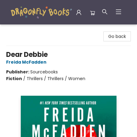
Dragonfly Books
Go back
Dear Debbie
Freida McFadden
Publisher:
Sourcebooks
Fiction
/
Thrillers / Thrillers / Women