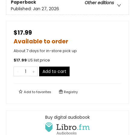
Paperback
Other editions
Published:
Jan 27, 2026
$17.99
Available to order
About 7 days for in-store pick up
$
17.99
US list price
Add to cart
Add to
favorites
Registry
Buy digital audiobook