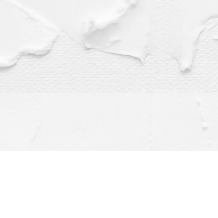
Find us at