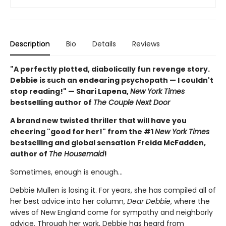
Description
Bio
Details
Reviews
"A perfectly plotted, diabolically fun revenge story.
Debbie is such an endearing psychopath — I couldn't
stop reading!" — Shari Lapena,
New York Times
bestselling author of
The Couple Next Door
A brand new twisted thriller that will have you
cheering "good for her!" from the #1
New York Times
bestselling and global sensation Freida McFadden,
author of
The Housemaid
!
Sometimes, enough is enough…
Debbie Mullen is losing it. For years, she has compiled all of
her best advice into her column,
Dear Debbie
, where the
wives of New England come for sympathy and neighborly
advice. Through her work, Debbie has heard from