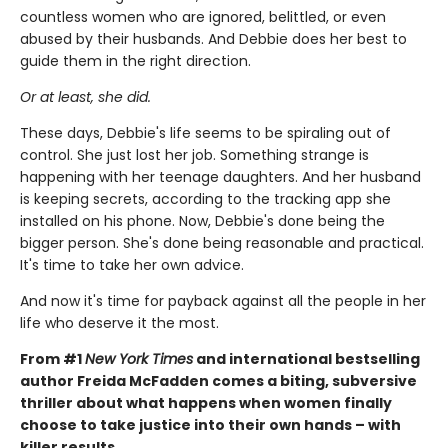
countless women who are ignored, belittled, or even
abused by their husbands. And Debbie does her best to
guide them in the right direction.
Or at least, she did.
These days, Debbie's life seems to be spiraling out of
control. She just lost her job. Something strange is
happening with her teenage daughters. And her husband
is keeping secrets, according to the tracking app she
installed on his phone. Now, Debbie's done being the
bigger person. She's done being reasonable and practical.
It's time to take her own advice.
And now it's time for payback against all the people in her
life who deserve it the most.
From #1
New York Times
and international bestselling
author Freida McFadden comes a biting, subversive
thriller about what happens when women finally
choose to take justice into their own hands – with
killer results.