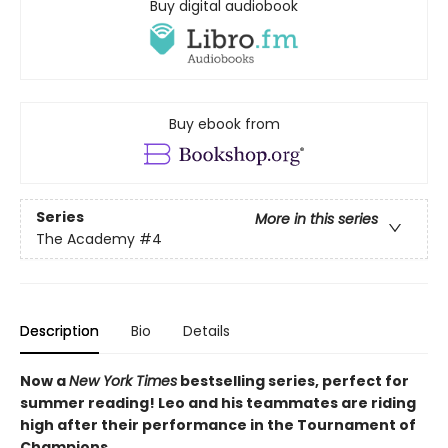
Buy digital audiobook
Buy ebook from
Series
More in this series
The Academy
#4
Description
Bio
Details
Now a
New York Times
bestselling series, perfect for
summer reading! Leo and his teammates are riding
high after their performance in the Tournament of
Champions.