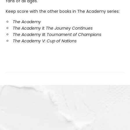
fans of all ages.
Keep score with the other books in The Academy series:
The Academy
The Academy II: The Journey Continues
The Academy III: Tournament of Champions
The Academy V: Cup of Nations