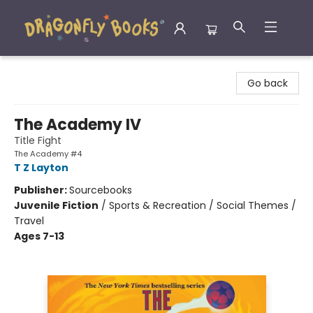
Dragonfly Books
Go back
The Academy IV
Title Fight
The Academy #4
T Z Layton
Publisher:
Sourcebooks
Juvenile Fiction
/
Sports & Recreation / Social Themes /
Travel
Ages 7-13