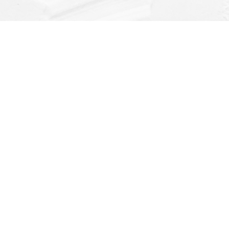
Find us at
Dragonfly Books
112 W Water St
Decorah
,
IA
USA
52101
Map & Hours
Contact us
(563) 382-4275
orders@dragonflybooks.com