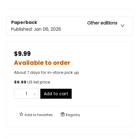
Paperback
Other editions
Published:
Jan 06, 2026
$9.99
Available to order
About 7 days for in-store pick up
$
9.99
US list price
Add to cart
Add to
favorites
Registry