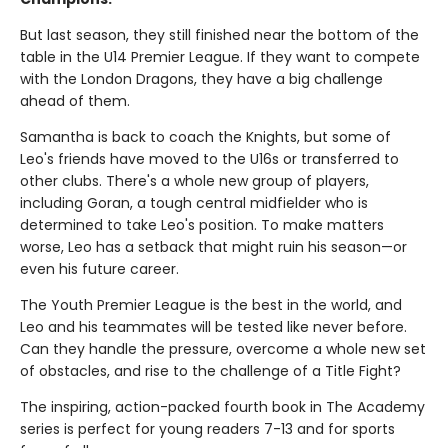
But last season, they still finished near the bottom of the
table in the U14 Premier League. If they want to compete
with the London Dragons, they have a big challenge
ahead of them.
Samantha is back to coach the Knights, but some of
Leo's friends have moved to the U16s or transferred to
other clubs. There's a whole new group of players,
including Goran, a tough central midfielder who is
determined to take Leo's position. To make matters
worse, Leo has a setback that might ruin his season—or
even his future career.
The Youth Premier League is the best in the world, and
Leo and his teammates will be tested like never before.
Can they handle the pressure, overcome a whole new set
of obstacles, and rise to the challenge of a Title Fight?
The inspiring, action-packed fourth book in The Academy
series is perfect for young readers 7-13 and for sports