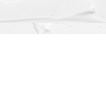
Social