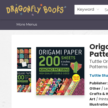
Home
Shop
Featured Lists
About
The Oneota Valley Literary Foundation
Keyword
More Menus
Dragonfly Books
Orig
Patt
Tuttle O
Patterns
Tuttle St
Publisher
Other
/
Le
Crafts & 
Art
/
Prints
Illustrati