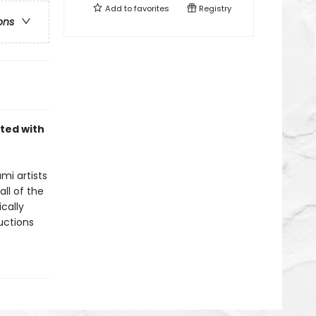
Add to
favorites
Registry
ons
nted with
mi artists
ll of the
cally
uctions