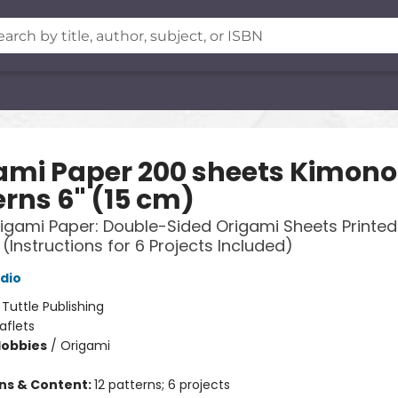
ami Paper 200 sheets Kimono
erns 6" (15 cm)
rigami Paper: Double-Sided Origami Sheets Printed 
 (Instructions for 6 Projects Included)
udio
:
Tuttle Publishing
aflets
Hobbies
/
Origami
ons & Content:
12 patterns; 6 projects