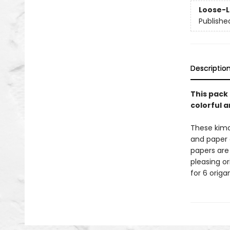
Loose-L
Publishe
Descriptio
This pack 
colorful 
These kimo
and paper c
papers are 
pleasing o
for 6 origa