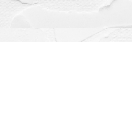
Contact us
(563) 382-4275
orders@dragonflybooks.com