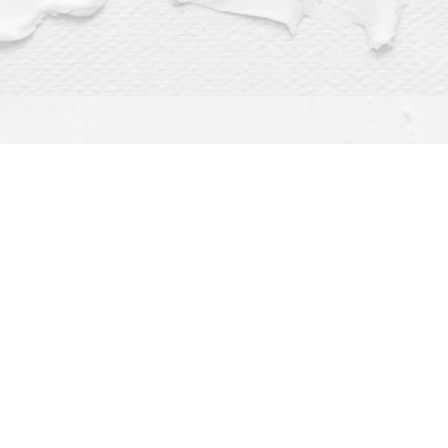
Find us at
Dragonfly Books
112 W Water St
Decorah
,
IA
USA
52101
Map & Hours