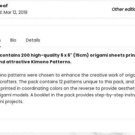
eaf
Other editi
d:
Mar 12, 2019
n
Bio
Details
contains 200 high-quality 6 x 6" (15cm) origami sheets pri
and attractive Kimono Patterns.
no patterns were chosen to enhance the creative work of origa
rafters. The pack contains 12 patterns unique to this pack, and a
printed in coordinating colors on the reverse to provide aestheti
rigami models. A booklet in the pack provides step-by-step instr
mi projects.