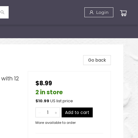
Login
Go back
with 12
$8.99
2 in store
$
10.99
US list price
Add to cart
More available to order