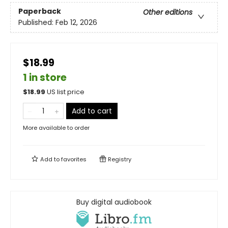
Paperback
Other editions
Published:
Feb 12, 2026
$18.99
1 in store
$
18.99
US list price
Add to cart
More available to order
Add to
favorites
Registry
Buy digital audiobook