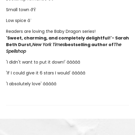
Small town ðŸ
Low spice â¨
Readers are loving the Baby Dragon series!
'Sweet, charming, and completely delightful!'- Sarah
Beth Durst,
New York Times
bestselling author of
The
Spellshop
'I didn't want to put it down!' â­â­â­â­â­
'If I could give it 6 stars I would' â­â­â­â­â­
'I absolutely love' â­â­â­â­â­