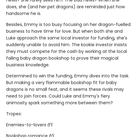
news? She rarely sees him. The bad news? When she
does, she (and her pet dragons) are reminded just how
handsome he is.
Besides, Emmy is too busy focusing on her dragon-fuelled
business to have time for love. But when both she and
Luke approach the same local investor for funding, she's
suddenly unable to avoid him. The kookie investor insists
they must compete for the cash by working at the local
failing baby dragon bookshop to prove their magical
business knowledge.
Determined to win the funding, Emmy dives into the task.
But making a very flammable bookshop fit for baby
dragons is no small feat, and it seems these rivals may
need to join forces. Could Luke and Emmy's fiery
animosity spark something more between them?
Tropes:
Enemies-to-lovers ðŸ
Bookshop romance ðŸ