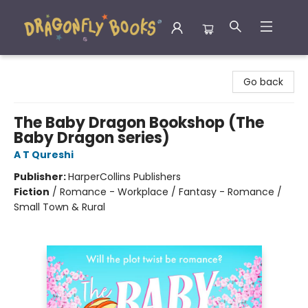
Dragonfly Books
Go back
The Baby Dragon Bookshop (The
Baby Dragon series)
A T Qureshi
Publisher:
HarperCollins Publishers
Fiction
/
Romance - Workplace / Fantasy - Romance /
Small Town & Rural