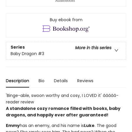
Buy ebook from
Series
More in this series
Baby Dragon
#3
Description
Bio
Details
Reviews
'Binge-able, swoon worthy and cosy, I LOVED it' â­â­â­â­â­
reader review
A standalone cozy romance filled with books, baby
dragons, and happily ever after guaranteed!
Emmy
has an enemy, and his name is
Luke
. The good