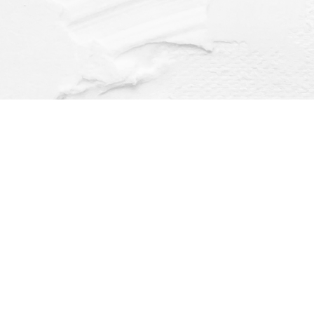
Find us at
Dragonfly Books
112 W Water St
Decorah
,
IA
USA
52101
Map & Hours