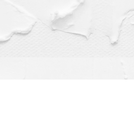
Find us at
Dragonfly Books