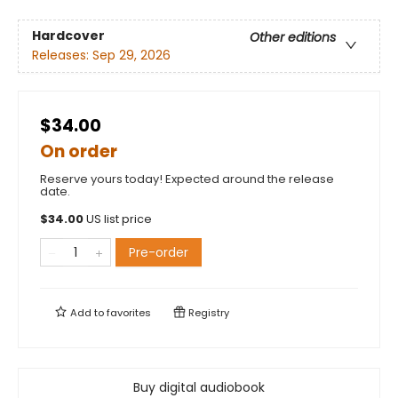
Hardcover
Other editions
Releases:
Sep 29, 2026
$34.00
On order
Reserve yours today! Expected around the release
date.
$
34.00
US list price
Pre-order
Add to
favorites
Registry
Buy digital audiobook