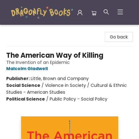
Dragonfly Books
Go back
The American Way of Killing
The Invention of an Epidemic
Malcolm Gladwell
Publisher:
Little, Brown and Company
Social Science
/
Violence in Society / Cultural & Ethnic
Studies - American Studies
Political Science
/
Public Policy - Social Policy