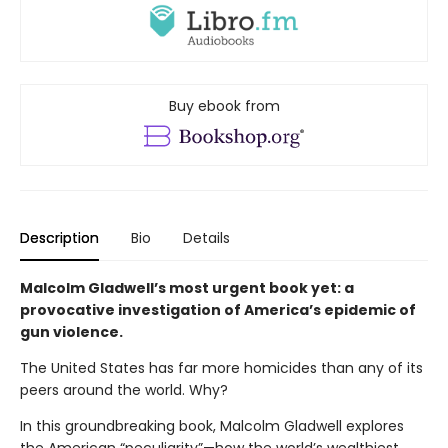
Buy ebook from
Description
Bio
Details
Malcolm Gladwell’s most urgent book yet: a
provocative investigation of America’s epidemic of
gun violence.
The United States has far more homicides than any of its
peers around the world. Why?
In this groundbreaking book, Malcolm Gladwell explores