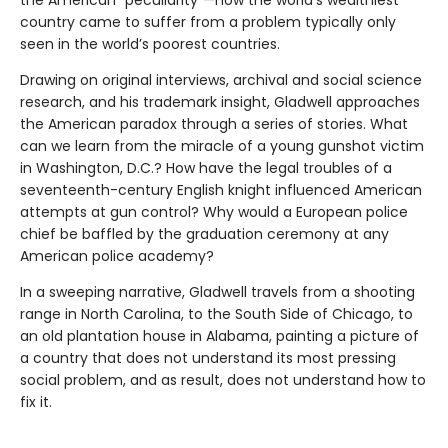
the American “peculiarity”—how the world’s wealthiest
country came to suffer from a problem typically only
seen in the world’s poorest countries.
Drawing on original interviews, archival and social science
research, and his trademark insight, Gladwell approaches
the American paradox through a series of stories. What
can we learn from the miracle of a young gunshot victim
in Washington, D.C.? How have the legal troubles of a
seventeenth-century English knight influenced American
attempts at gun control? Why would a European police
chief be baffled by the graduation ceremony at any
American police academy?
In a sweeping narrative, Gladwell travels from a shooting
range in North Carolina, to the South Side of Chicago, to
an old plantation house in Alabama, painting a picture of
a country that does not understand its most pressing
social problem, and as result, does not understand how to
fix it.