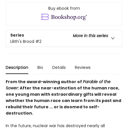
Buy ebook from
Series
More in this series
Lilith's Brood
#2
Description
Bio
Details
Reviews
From the award-winning author of
Parable of the
Sower
: After the near-extinction of the human race,
one young man with extraordinary gifts will reveal
whether the human race can learn from its past and
rebuild their future ... or is doomed to self-
destruction.
In the future, nuclear war has destroyed nearly all