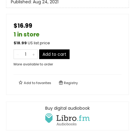
Published:
Aug 24, 2021
$16.99
1 in store
$
18.99
US list price
Add to cart
More available to order
Add to
favorites
Registry
Buy digital audiobook