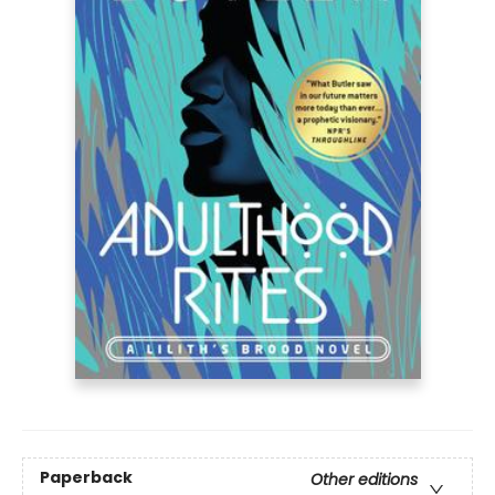
Paperback
Other editions