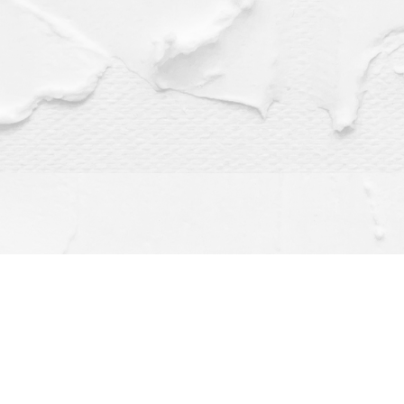
Find us at
Dragonfly Books