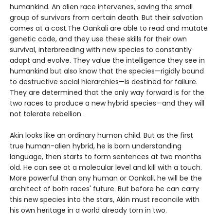
humankind. An alien race intervenes, saving the small
group of survivors from certain death. But their salvation
comes at a cost.The Oankali are able to read and mutate
genetic code, and they use these skills for their own
survival, interbreeding with new species to constantly
adapt and evolve. They value the intelligence they see in
humankind but also know that the species—rigidly bound
to destructive social hierarchies—is destined for failure.
They are determined that the only way forward is for the
two races to produce a new hybrid species—and they will
not tolerate rebellion.
Akin looks like an ordinary human child. But as the first
true human-alien hybrid, he is born understanding
language, then starts to form sentences at two months
old. He can see at a molecular level and kill with a touch.
More powerful than any human or Oankali, he will be the
architect of both races' future. But before he can carry
this new species into the stars, Akin must reconcile with
his own heritage in a world already torn in two.