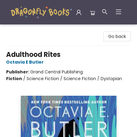
Dragonfly Books
Go back
Adulthood Rites
Octavia E Butler
Publisher:
Grand Central Publishing
Fiction
/
Science Fiction / Science Fiction / Dystopian