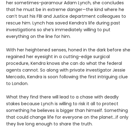
her sometimes-paramour Adam Lynch, she concludes
that he must be in extreme danger—the kind where he
can’t trust his FBI and Justice department colleagues to
rescue him. Lynch has saved Kendra’s life during past
investigations so she’s immediately willing to put
everything on the line for him.
With her heightened senses, honed in the dark before she
regained her eyesight in a cutting-edge surgical
procedure, Kendra knows she can do what the federal
agents cannot. So along with private investigator Jessie
Mercado, Kendra is soon following the first intriguing clue
to London.
What they find there will lead to a chase with deadly
stakes because Lynch is willing to risk it all to protect
something he believes is bigger than himself. Something
that could change life for everyone on the planet…if only
they live long enough to share the truth.