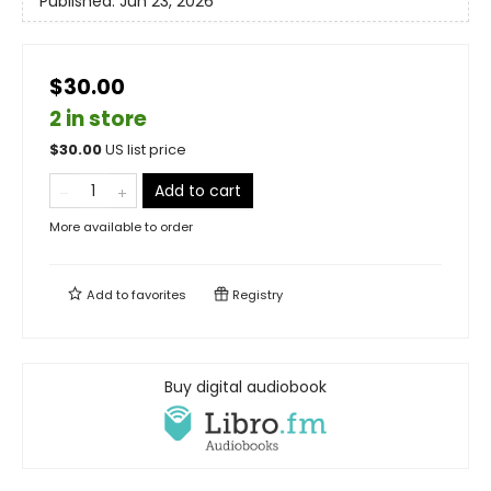
Published:
Jun 23, 2026
$30.00
2 in store
$
30.00
US list price
Add to cart
More available to order
Add to
favorites
Registry
Buy digital audiobook