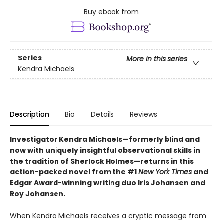
Buy ebook from
Series
More in this series
Kendra Michaels
Description
Bio
Details
Reviews
Investigator Kendra Michaels—formerly blind and
now with uniquely insightful observational skills in
the tradition of Sherlock Holmes—returns in this
action-packed novel from the #1
New York Times
and
Edgar Award-winning writing duo Iris Johansen and
Roy Johansen.
When Kendra Michaels receives a cryptic message from