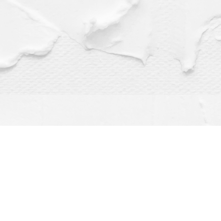
Find us at
Dragonfly Books
112 W Water St