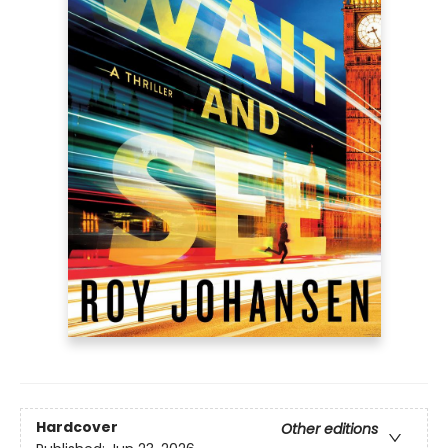
Hardcover
Other editions