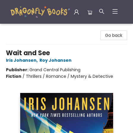
Dragonfly Books
Go back
Wait and See
Iris Johansen
,
Roy Johansen
Publisher:
Grand Central Publishing
Fiction
/
Thrillers / Romance / Mystery & Detective