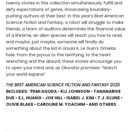
twenty stories in this collection simultaneously fulfill and
defy expectations of genre, showcasing boundary-
pushing authors at their best. In this year’s
Best American
Science Fiction and Fantasy
, a robot will struggle to make
friends, a team of auditors determines the financial value
of a lifetime, an alien species will teach you how to read,
and maybe, just maybe, someone will finally do
something about the kid in Ursula K. Le Guin’s Omelas
hole. From the joyous to the terrifying, to the heart
wrenching and the absurd, these stories encourage you
to open your mind and, as Okorafor promises: “Watch
your world expand.”
THE BEST AMERICAN SCIENCE FICTION AND FANTASY 2025
INCLUDES:
'PEMI AGUDA • KIJ JOHNSON • TANANARIVE
DUE • S.L. HUANG • JOE HILL • ISABEL J. KIM • T.J. KLUNE •
OLIVIE BLAKE • CAROLINE M. YOACHIM • AND OTHERS