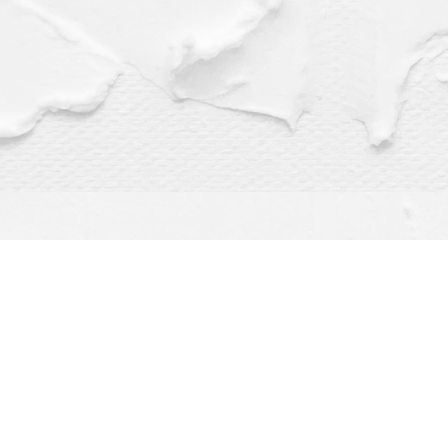
Find us at
Dragonfly Books
112 W Water St