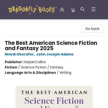
Dragonfly Books
Go back
The Best American Science Fiction
and Fantasy 2025
Nnedi Okorafor
,
John Joseph Adams
Publisher:
HarperCollins
Fiction
/
Science Fiction / Fantasy
Language Arts & Disciplines
/
Writing