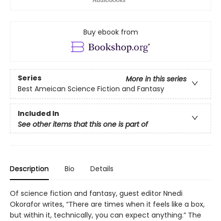
Buy ebook from
Series
More in this series
Best Ameican Science Fiction and Fantasy
Included In
See other items that this one is part of
Description
Bio
Details
Of science fiction and fantasy, guest editor Nnedi
Okorafor writes, “There are times when it feels like a box,
but within it, technically, you can expect anything.” The