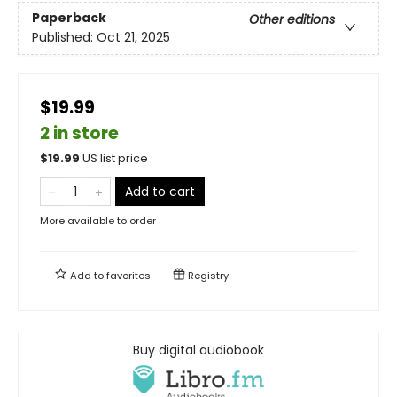
Paperback
Other editions
Published:
Oct 21, 2025
$19.99
2 in store
$
19.99
US list price
Add to cart
More available to order
Add to
favorites
Registry
Buy digital audiobook