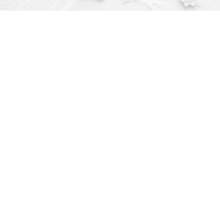
Contact us
(563) 382-4275
orders@dragonflybooks.com
pen 9am-6pm weekdays, 9am-5pm Saturday, 12pm-4pm Sund
Prices in
USD
Bookmanager
Powered by