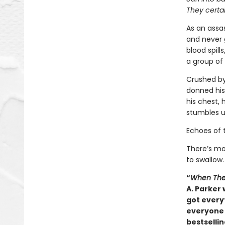
They certai
As an assas
and never 
blood spill
a group of 
Crushed by
donned his
his chest, 
stumbles u
Echoes of 
There’s mo
to swallow.
“
When The
A. Parker 
got everyt
everyone 
bestsellin