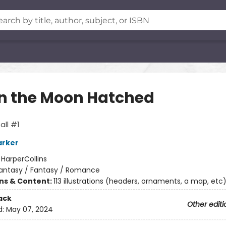
 the Moon Hatched
ll #1
arker
:
HarperCollins
antasy / Fantasy / Romance
ons & Content:
113 illustrations (headers, ornaments, a map, etc
ack
Other editi
d:
May 07, 2024