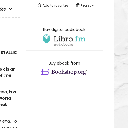
Add to
favorites
Registry
ries
Buy digital audiobook
ETALLIC
Buy ebook from
ok is an
of
The
hed
, is a
world
hat
r end. To
ith moons.