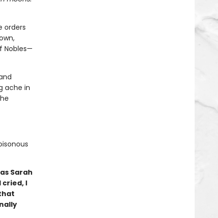
e orders
down,
of Nobles—
 and
g ache in
 he
poisonous
 as Sarah
cried, I
that
nally