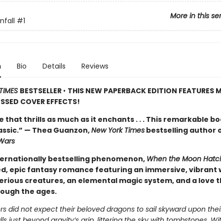
More in this se
fall
#1
n
Bio
Details
Reviews
TIMES
BESTSELLER
•
THIS NEW PAPERBACK EDITION FEATURES M
SSED COVER EFFECTS!
de that thrills as much as it enchants . . . This remarkable bo
lassic.” — Thea Guanzon,
New York Times
bestselling author 
Wars
ternationally bestselling phenomenon,
When the Moon Hatc
d, epic fantasy romance featuring an immersive, vibrant 
erious creatures, an elemental magic system, and a love t
rough the ages.
s did not expect their beloved dragons to sail skyward upon thei
alls just beyond gravity’s grip, littering the sky with tombstones. W