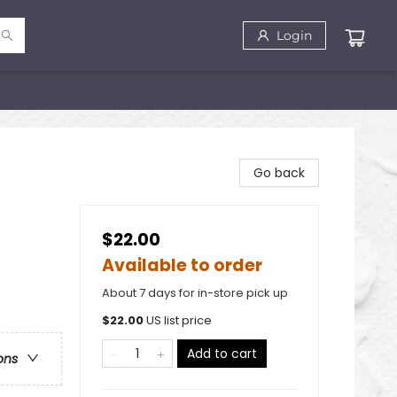
Login
Go back
$22.00
Available to order
About 7 days for in-store pick up
)
$
22.00
US list price
Add to cart
ons