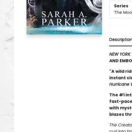
Series
The Moon
Descriptio
NEW YORK 
AND EMBO
"A
wild ri
instant c
Hurricane 
The #1 in
fast-pace
with myst
blazes th
The Creator
curl into b