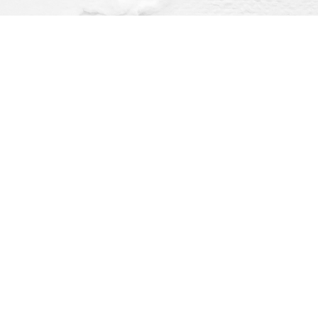
Find us at
Dragonfly Books
112 W Water St
Decorah
,
IA
USA
52101
Map & Hours
O