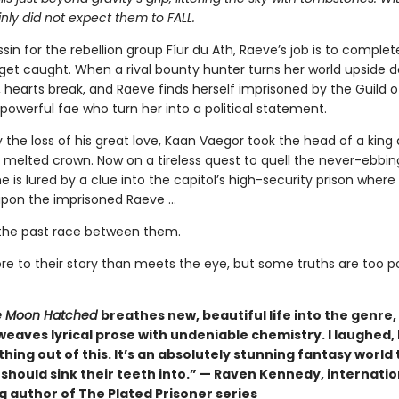
nly did not expect them to FALL.
sin for the rebellion group Fíur du Ath, Raeve’s job is to complet
get caught. When a rival bounty hunter turns her world upside 
s, hearts break, and Raeve finds herself imprisoned by the Guild 
powerful fae who turn her into a political statement.
 the loss of his great love, Kaan Vaegor took the head of a king
 melted crown. Now on a tireless quest to quell the never-ebbin
he is lured by a clue into the capitol’s high-security prison where
pon the imprisoned Raeve …
the past race between them.
re to their story than meets the eye, but some truths are too 
 Moon Hatched
breathes new, beautiful life into the genre,
weaves lyrical prose with undeniable chemistry. I laughed, I 
hing out of this. It’s an absolutely stunning fantasy world 
should sink their teeth into.” — Raven Kennedy, internatio
g author of The Plated Prisoner series