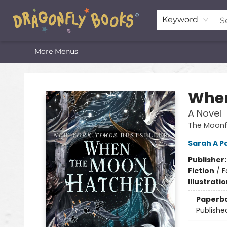
Home
Shop
Featured Lists
About
The Oneota Valley Literary Foundation
Keyword
More Menus
Dragonfly Books
When
A Novel
The Moonfa
Sarah A P
Publisher
Fiction
/
F
Illustrati
Paperb
Publishe