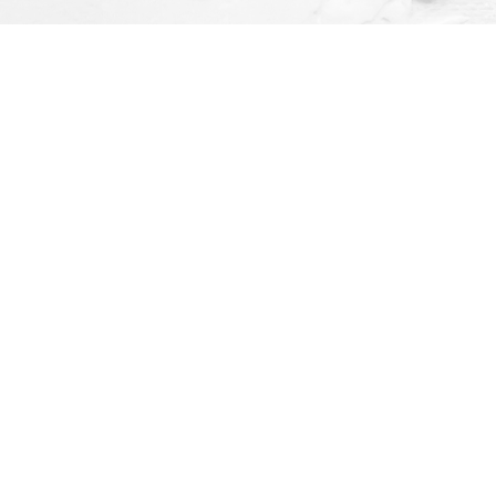
Social
ay