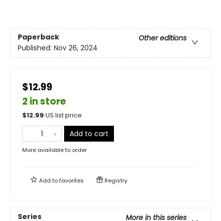
Paperback
Other editions
Published:
Nov 26, 2024
$12.99
2 in store
$
12.99
US list price
Add to cart
More available to order
Add to
favorites
Registry
Series
More in this series