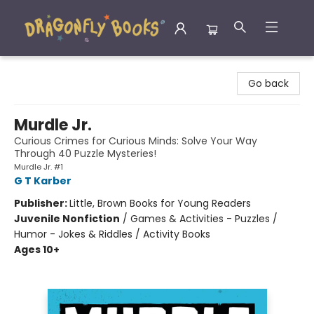
Dragonfly Books
Go back
Murdle Jr.
Curious Crimes for Curious Minds: Solve Your Way
Through 40 Puzzle Mysteries!
Murdle Jr. #1
G T Karber
Publisher:
Little, Brown Books for Young Readers
Juvenile Nonfiction
/
Games & Activities - Puzzles /
Humor - Jokes & Riddles / Activity Books
Ages 10+