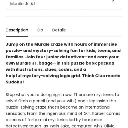
Murdle Jr.
#1
Description
Bio
Details
Jump on the Murdle craze with hours of immersive
puzzle- and mystery-solving fun for kids, teens, and
families. Join four junior detectives—and earn your
own Murdle Jr. badge—in this puzzle book packed
with illustrations, clues, codes, and a
helpful mystery-solving logic grid. Think Clue meets
Sudoku!
Stop what you’re doing right now: There are mysteries to
solve! Grab a pencil (and your wits) and step inside the
puzzle-solving craze that’s become an international
sensation. From the ingenious mind of G.T. Karber comes
a series of forty mini mysteries led by four junior
detectives: tough-as-nails Jake, computer-whiz Olivia,