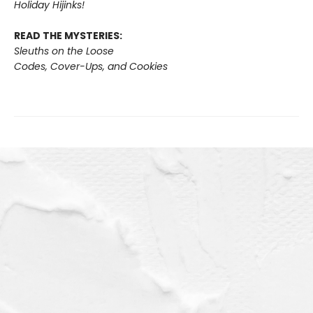
Holiday Hijinks!
READ THE MYSTERIES:
Sleuths on the Loose
Codes, Cover-Ups, and Cookies