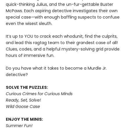
quick-thinking Julius, and the un-fur-gettable Buster
McPaws. Each aspiring detective investigates their own
special case—with enough baffling suspects to confuse
even the wisest sleuth.
It’s up to YOU to crack each whodunit, find the culprits,
and lead this ragtag team to their grandest case of all!
Clues, codes, and a helpful mystery-solving grid provide
hours of immersive fun.
Do you have what it takes to become a Murdle Jr.
detective?
SOLVE THE PUZZLES:
Curious Crimes for Curious Minds
Ready, Set, Solve!
Wild Goose Case
ENJOY THE MINIS:
Summer Fun!