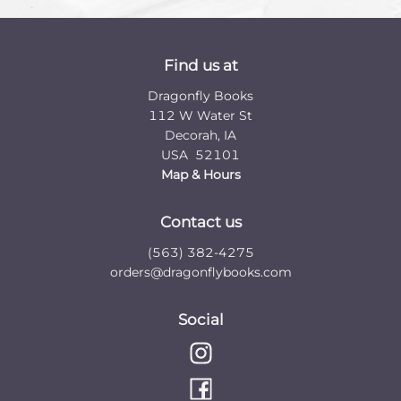
Find us at
Dragonfly Books
112 W Water St
Decorah
,
IA
USA
52101
Map & Hours
Contact us
(563) 382-4275
orders@dragonflybooks.com
Social