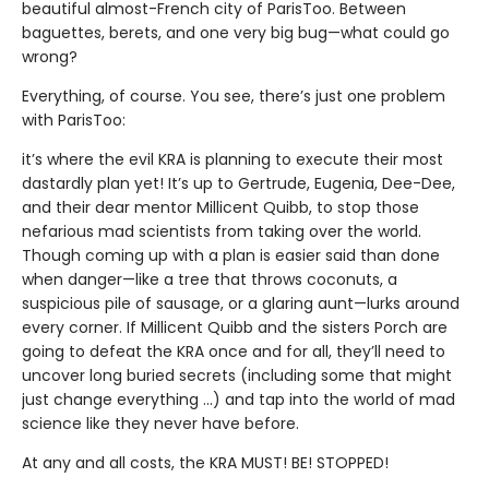
beautiful almost-French city of ParisToo. Between
baguettes, berets, and one very big bug—what could go
wrong?
Everything, of course. You see, there’s just one problem
with ParisToo:
it’s where the evil KRA is planning to execute their most
dastardly plan yet! It’s up to Gertrude, Eugenia, Dee-Dee,
and their dear mentor Millicent Quibb, to stop those
nefarious mad scientists from taking over the world.
Though coming up with a plan is easier said than done
when danger—like a tree that throws coconuts, a
suspicious pile of sausage, or a glaring aunt—lurks around
every corner. If Millicent Quibb and the sisters Porch are
going to defeat the KRA once and for all, they’ll need to
uncover long buried secrets (including some that might
just change everything ...) and tap into the world of mad
science like they never have before.
At any and all costs, the KRA MUST! BE! STOPPED!