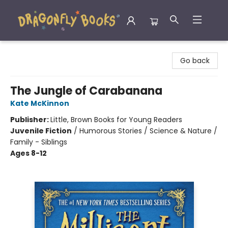
Dragonfly Books
Go back
The Jungle of Carabanana
Kate McKinnon
Publisher:
Little, Brown Books for Young Readers
Juvenile Fiction
/
Humorous Stories / Science & Nature /
Family - Siblings
Ages 8-12