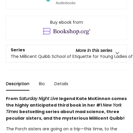
Buy ebook from
Series
More in this series
The Millicent Quibb School of Etiquette for Young Ladies 
Description
Bio
Details
From
Saturday Night Live
legend Kate McKinnon comes
the highly anticipated third book in her #1
New York
Times
bestselling series about mad science, three
peculiar sisters, and the mysterious Millicent Quibb!
The Porch sisters are going on a trip—this time, to the