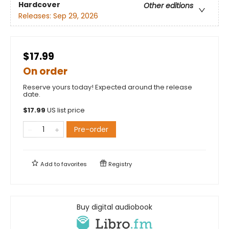
Hardcover
Other editions
Releases:
Sep 29, 2026
$17.99
On order
Reserve yours today! Expected around the release
date.
$
17.99
US list price
Pre-order
Add to
favorites
Registry
Buy digital audiobook