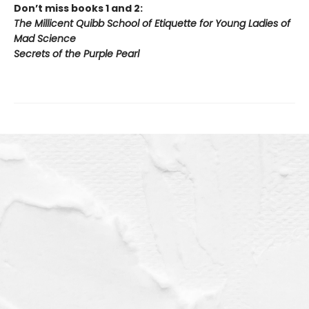
Don’t miss books 1 and 2:
The Millicent Quibb School of Etiquette for Young Ladies of
Mad Science
Secrets of the Purple Pearl