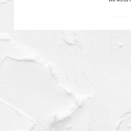
Will words 