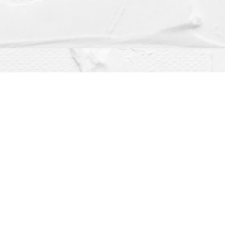
Social