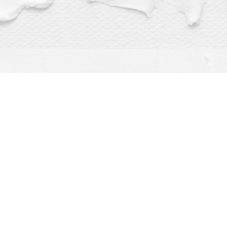
Find us at
Dragonfly Books
112 W Water St
Decorah
,
IA
USA
52101
Map & Hours