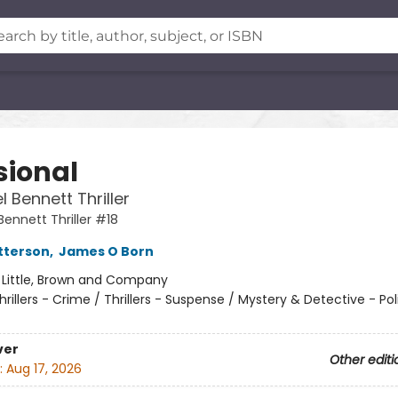
sional
 Bennett Thriller
ennett Thriller #18
tterson
,
James O Born
:
Little, Brown and Company
hrillers - Crime / Thrillers - Suspense / Mystery & Detective - Pol
ver
Other editi
:
Aug 17, 2026