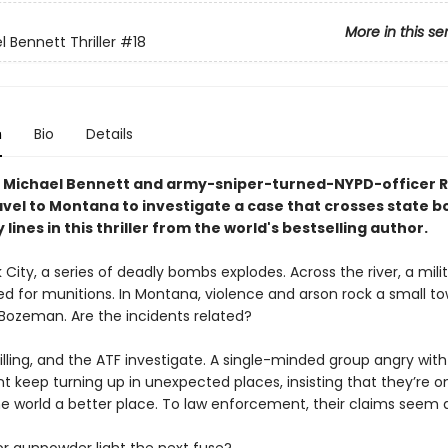
More in this se
 Bennett Thriller
#18
n
Bio
Details
 Michael Bennett and army-sniper-turned-NYPD-officer 
ravel to Montana to investigate a case that crosses state b
 lines in this thriller from the world's bestselling author.
 City, a series of deadly bombs explodes. Across the river, a mili
zed for munitions. In Montana, violence and arson rock a small t
 Bozeman. Are the incidents related?
illing, and the ATF investigate. A single-minded group angry with
 keep turning up in unexpected places, insisting that they’re on
e world a better place. To law enforcement, their claims seem d