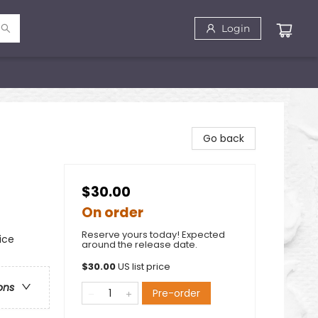
Login
Go back
$30.00
On order
Reserve yours today! Expected
ice
around the release date.
$
30.00
US list price
ons
Pre-order