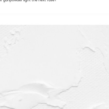
or gunpowder light the next fuse?