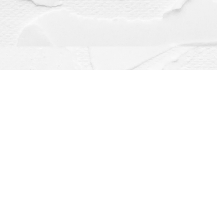
Contact us
(563) 382-4275
orders@dragonflybooks.com