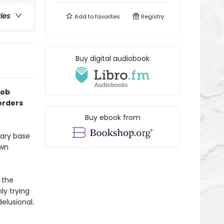
ries
Add to
favorites
Registry
Buy digital audiobook
Rob
orders
Buy ebook from
tary base
own
 the
ly trying
elusional.