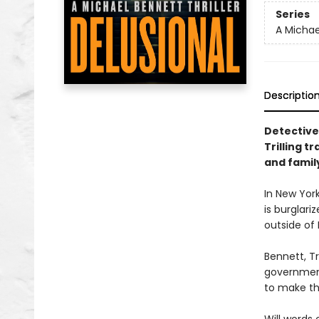
Series
A Michael
Descriptio
Detective
Trilling t
and family
In New York
is burglari
outside of
Bennett, Tr
government
to make th