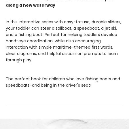
along a new waterway
In this interactive series with easy-to-use, durable sliders,
your toddler can steer a sailboat, a speedboat, a jet ski,
and a fishing boat! Perfect for helping toddlers develop
hand-eye coordination, while also encouraging
interaction with simple maritime-themed first words,
clear diagrams, and helpful discussion prompts to learn
through play.
The perfect book for children who love fishing boats and
speedboats-and being in the driver's seat!