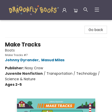
Dragonfly Books
Go back
Make Tracks
Boats
Make Tracks #7
Johnny Dyrander
,
Masud Milas
Publisher:
Nosy Crow
Juvenile Nonfiction
/
Transportation / Technology /
Science & Nature
Ages 2-5