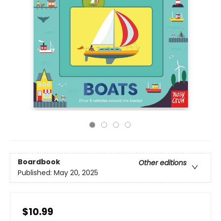
Boardbook
Other editions
Published:
May 20, 2025
$10.99