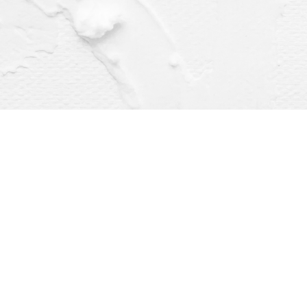
Find us at
Dragonfly Books
112 W Water St
Decorah
,
IA
USA
52101
Map & Hours