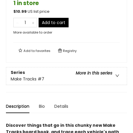
1 in store
$
10.99
US list price
Add to cart
More available to order
Add to
favorites
Registry
Series
More in this series
Make Tracks
#7
Description
Bio
Details
Discover things that go in this chunky new Make
Tracks board book, and trace each vehicle's path