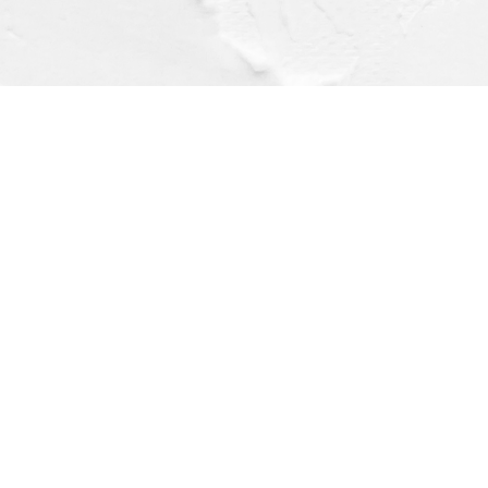
Find us at
Dragonfly Books
112 W Water St
Decorah
,
IA
USA
52101
Map & Hours
Contact us
(563) 382-4275
orders@dragonflybooks.com