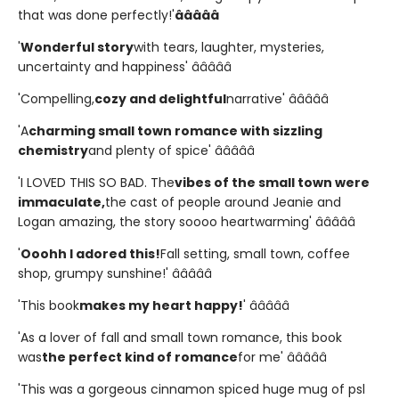
that was done perfectly!'
â­â­â­â­â­
'
Wonderful story
with tears, laughter, mysteries,
uncertainty and happiness' â­â­â­â­â­
'Compelling,
cozy and delightful
narrative' â­â­â­â­â­
'A
charming small town romance with sizzling
chemistry
and plenty of spice' â­â­â­â­â­
'I LOVED THIS SO BAD. The
vibes of the small town were
immaculate,
the cast of people around Jeanie and
Logan amazing, the story soooo heartwarming' â­â­â­â­â­
'
Ooohh I adored this!
Fall setting, small town, coffee
shop, grumpy sunshine!' â­â­â­â­â­
'This book
makes my heart happy!
' â­â­â­â­â­
'As a lover of fall and small town romance, this book
was
the perfect kind of romance
for me' â­â­â­â­â­
'This was a gorgeous cinnamon spiced huge mug of psl