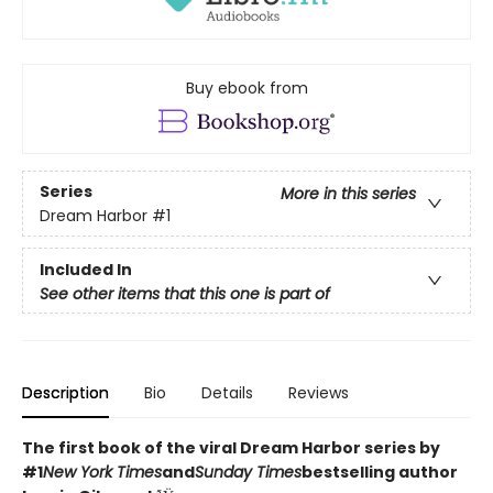
Buy ebook from
Series
More in this series
Dream Harbor
#1
Included In
See other items that this one is part of
Description
Bio
Details
Reviews
The first book of the viral Dream Harbor series by
#1
New York Times
and
Sunday Times
bestselling author