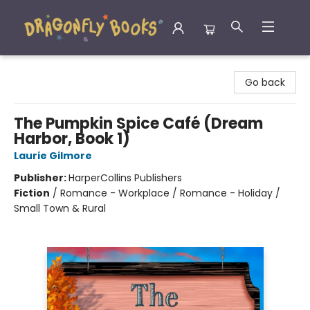
Dragonfly Books
Go back
The Pumpkin Spice Café (Dream
Harbor, Book 1)
Laurie Gilmore
Publisher:
HarperCollins Publishers
Fiction
/
Romance - Workplace / Romance - Holiday /
Small Town & Rural