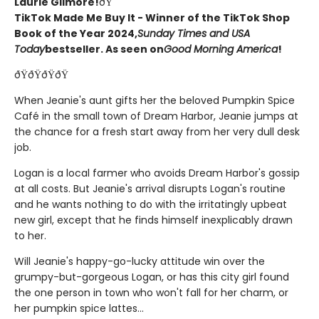
Laurie Gilmore!
ðŸ
TikTok Made Me Buy It - Winner of the TikTok Shop
Book of the Year 2024,
Sunday Times and USA
Today
bestseller. As seen on
Good Morning America
!
ðŸðŸðŸðŸ
When Jeanie's aunt gifts her the beloved Pumpkin Spice
Café in the small town of Dream Harbor, Jeanie jumps at
the chance for a fresh start away from her very dull desk
job.
Logan is a local farmer who avoids Dream Harbor's gossip
at all costs. But Jeanie's arrival disrupts Logan's routine
and he wants nothing to do with the irritatingly upbeat
new girl, except that he finds himself inexplicably drawn
to her.
Will Jeanie's happy-go-lucky attitude win over the
grumpy-but-gorgeous Logan, or has this city girl found
the one person in town who won't fall for her charm, or
her pumpkin spice lattes...