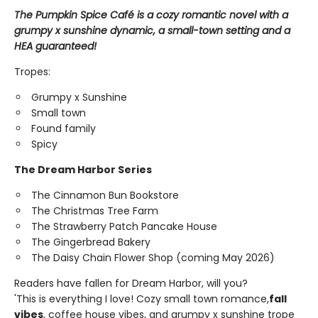
The Pumpkin Spice Café is a cozy romantic novel with a
grumpy x sunshine dynamic, a small-town setting and a
HEA guaranteed!
Tropes:
Grumpy x Sunshine
Small town
Found family
Spicy
The Dream Harbor Series
The Cinnamon Bun Bookstore
The Christmas Tree Farm
The Strawberry Patch Pancake House
The Gingerbread Bakery
The Daisy Chain Flower Shop (coming May 2026)
Readers have fallen for Dream Harbor, will you?
'This is everything I love! Cozy small town romance,
fall
vibes
, coffee house vibes, and grumpy x sunshine trope