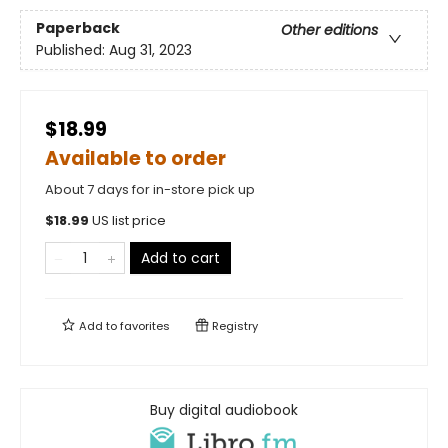
Paperback
Other editions
Published:
Aug 31, 2023
$18.99
Available to order
About 7 days for in-store pick up
$
18.99
US list price
Add to cart
Add to
favorites
Registry
Buy digital audiobook