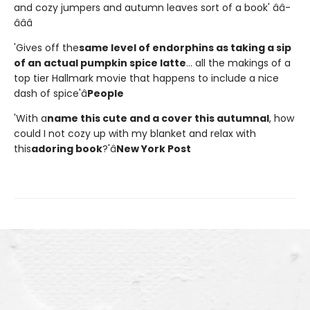
and cozy jumpers and autumn leaves sort of a book' â­â­
â­â­â­
'Gives off the
same level of endorphins as taking a sip
of an actual pumpkin spice latte
... all the makings of a
top tier Hallmark movie that happens to include a nice
dash of spice'â
People
'With a
name this cute and a cover this autumnal
, how
could I not cozy up with my blanket and relax with
this
adoring book
?'â
New York Post