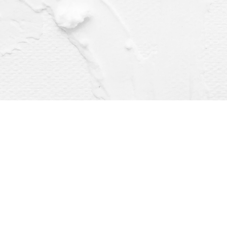
Find us at
Dragonfly Books
112 W Water St
Decorah
,
IA
USA
52101