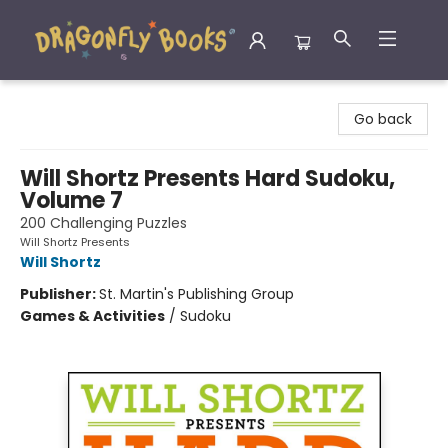
Dragonfly Books
Go back
Will Shortz Presents Hard Sudoku,
Volume 7
200 Challenging Puzzles
Will Shortz Presents
Will Shortz
Publisher:
St. Martin's Publishing Group
Games & Activities
/
Sudoku