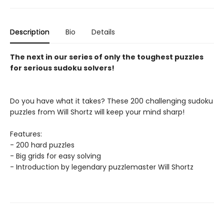
Description
Bio
Details
The next in our series of only the toughest puzzles
for serious sudoku solvers!
Do you have what it takes? These 200 challenging sudoku
puzzles from Will Shortz will keep your mind sharp!
Features:
- 200 hard puzzles
- Big grids for easy solving
- Introduction by legendary puzzlemaster Will Shortz