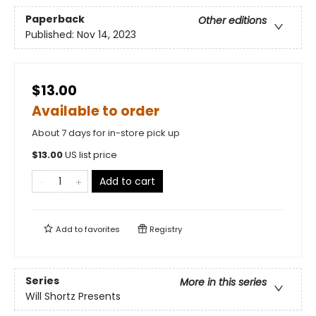
Paperback
Other editions
Published:
Nov 14, 2023
$13.00
Available to order
About 7 days for in-store pick up
$
13.00
US list price
Add to cart
Add to
favorites
Registry
Series
More in this series
Will Shortz Presents