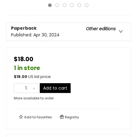
Paperback
Other editions
Published:
Apr 30, 2024
$18.00
1 in store
$
18.00
US list price
Add to cart
More available to order
Add to
favorites
Registry