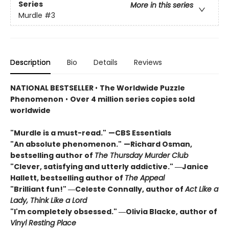
Series
More in this series
Murdle
#3
Description
Bio
Details
Reviews
NATIONAL BESTSELLER
•
The Worldwide Puzzle
Phenomenon
•
Over 4 million series copies sold
worldwide
"Murdle is a must-read."
—CBS Essentials
"An absolute phenomenon."
—Richard Osman,
bestselling author of
The Thursday Murder Club
"Clever, satisfying and utterly addictive." ―Janice
Hallett, bestselling author of
The Appeal
"Brilliant fun!" ―Celeste Connally, author of
Act Like a
Lady, Think Like a Lord
"I'm completely obsessed." ―Olivia Blacke, author of
Vinyl Resting Place