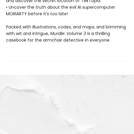
and discover the secret location of TekTopia.
• Uncover the truth about the evil AI supercomputer
MORIARTY before it’s too late!
Packed with illustrations, codes, and maps, and brimming
with wit and intrigue,
Murdle: Volume 3
is a thrilling
casebook for the armchair detective in everyone.