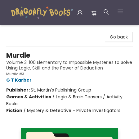
Dragonfly Books
Go back
Murdle
Volume 3: 100 Elementary to Impossible Mysteries to Solve
Using Logic, Skill, and the Power of Deduction
Murdle #3
G T Karber
Publisher:
St. Martin's Publishing Group
Games & Activities
/
Logic & Brain Teasers / Activity
Books
Fiction
/
Mystery & Detective - Private Investigators