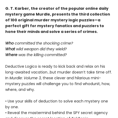
G. T. Karber, the creator of the popular online daily
mystery game Murdle, presents the third collection
of 100 original murder mystery logic puzzles—a
perfect gift for mystery fanatics and puzzlers to
hone their minds and solve a series of crimes.
Who
committed the shocking crime?
What
wild weapon did they wield?
Where
was the killing committed?
Deductive Logico is ready to kick back and relax on his
long-awaited vacation…but murder doesn’t take time off.
In
Murdle: Volume 3
, these clever and hilarious mini-
mystery puzzles will challenge you to find whodunit, how,
where, and why.
• Use your skills of deduction to solve each mystery one
by one.
• Reveal the mastermind behind the SPY secret agency