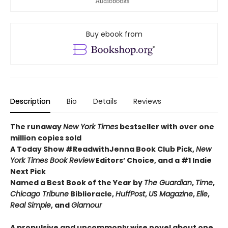
Buy ebook from
Description
Bio
Details
Reviews
The runaway
New York Times
bestseller with over one
million copies sold
A Today Show #ReadwithJenna Book Club Pick,
New
York Times Book Review
Editors’ Choice, and a #1 Indie
Next Pick
Named a Best Book of the Year by
The Guardian
,
Time
,
Chicago Tribune
Biblioracle,
HuffPost
,
US Magazine
,
Elle
,
Real Simple
, and
Glamour
A propulsive and uncommonly wise novel about one