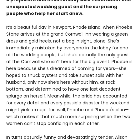
unexpected wedding guest and the surprising
people who help her start anew.
It’s a beautiful day in Newport, Rhode Island, when Phoebe
Stone arrives at the grand Cornwall Inn wearing a green
dress and gold heels, not a bag in sight, alone. She’s
immediately mistaken by everyone in the lobby for one
of the wedding people, but she’s actually the only guest
at the Cornwall who isn’t here for the big event. Phoebe is
here because she’s dreamed of coming for years—she
hoped to shuck oysters and take sunset sails with her
husband, only now she’s here without him, at rock
bottom, and determined to have one last decadent
splurge on herself. Meanwhile, the bride has accounted
for every detail and every possible disaster the weekend
might yield except for, well, Phoebe and Phoebe's plan—
which makes it that much more surprising when the two
women can’t stop confiding in each other.
In turns absurdly funny and devastatingly tender, Alison