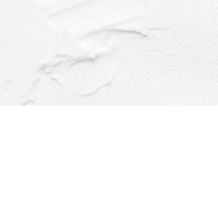
Find us at
Dragonfly Books
112 W Water St
Decorah
,
IA