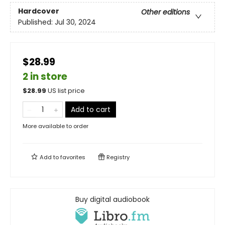
Hardcover
Other editions
Published:
Jul 30, 2024
$28.99
2 in store
$
28.99
US list price
Add to cart
More available to order
Add to
favorites
Registry
Buy digital audiobook