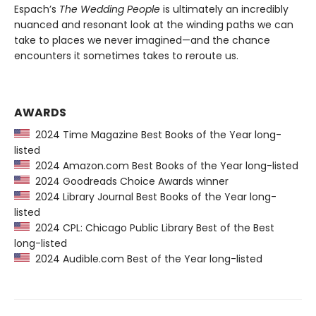
Espach’s
The Wedding People
is ultimately an incredibly
nuanced and resonant look at the winding paths we can
take to places we never imagined—and the chance
encounters it sometimes takes to reroute us.
AWARDS
2024 Time Magazine Best Books of the Year long-
listed
2024 Amazon.com Best Books of the Year long-listed
2024 Goodreads Choice Awards winner
2024 Library Journal Best Books of the Year long-
listed
2024 CPL: Chicago Public Library Best of the Best
long-listed
2024 Audible.com Best of the Year long-listed