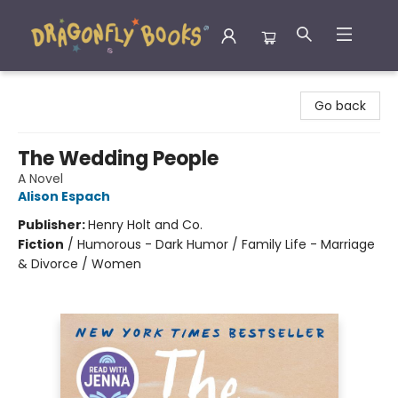
Dragonfly Books
Go back
The Wedding People
A Novel
Alison Espach
Publisher:
Henry Holt and Co.
Fiction
/
Humorous - Dark Humor / Family Life - Marriage
& Divorce / Women