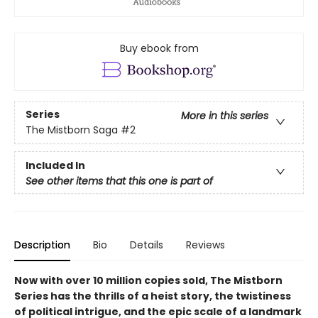
Buy ebook from
Series
More in this series
The Mistborn Saga
#2
Included In
See other items that this one is part of
Description
Bio
Details
Reviews
Now with over 10 million copies sold, The Mistborn
Series has the thrills of a heist story, the twistiness
of political intrigue, and the epic scale of a landmark