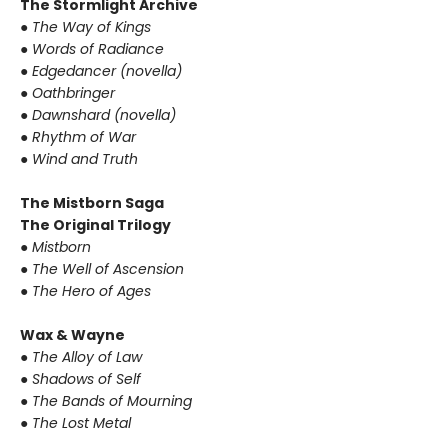
The Stormlight Archive
● The Way of Kings
● Words of Radiance
● Edgedancer (novella)
● Oathbringer
● Dawnshard (novella)
● Rhythm of War
● Wind and Truth
The Mistborn Saga
The Original Trilogy
● Mistborn
● The Well of Ascension
● The Hero of Ages
Wax & Wayne
● The Alloy of Law
● Shadows of Self
● The Bands of Mourning
● The Lost Metal