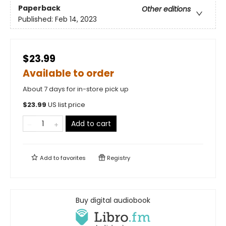
Paperback
Other editions
Published:
Feb 14, 2023
$23.99
Available to order
About 7 days for in-store pick up
$
23.99
US list price
Add to cart
Add to
favorites
Registry
Buy digital audiobook