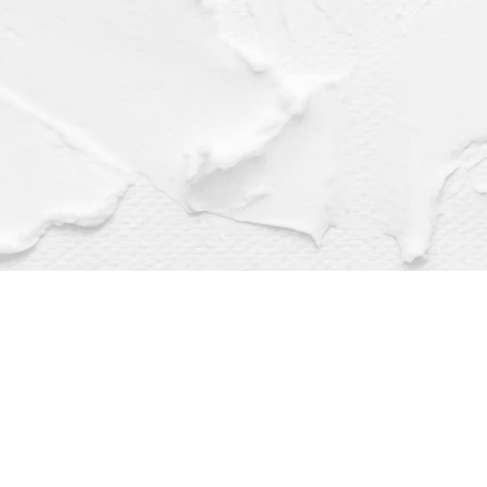
Find us at
Dragonfly Books
112 W Water St