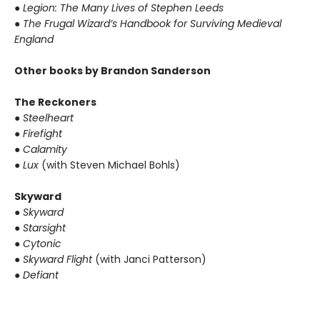
● Legion: The Many Lives of Stephen Leeds
● The Frugal Wizard’s Handbook for Surviving Medieval
England
Other books by Brandon Sanderson
The Reckoners
● Steelheart
● Firefight
● Calamity
● Lux
(with Steven Michael Bohls)
Skyward
● Skyward
● Starsight
● Cytonic
● Skyward Flight
(with Janci Patterson)
● Defiant