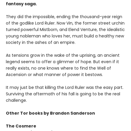
fantasy saga.
They did the impossible, ending the thousand-year reign
of the godlike Lord Ruler. Now Vin, the former street urchin
turned powerful Mistborn, and Elend Venture, the idealistic
young nobleman who loves her, must build a healthy new
society in the ashes of an empire.
As tensions grow in the wake of the uprising, an ancient
legend seems to offer a glimmer of hope. But even if it
really exists, no one knows where to find the Well of
Ascension or what manner of power it bestows.
It may just be that killing the Lord Ruler was the easy part.
Surviving the aftermath of his fall is going to be the real
challenge.
Other Tor books by Brandon Sanderson
The Cosmere