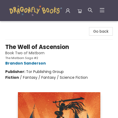
Dragonfly Books
Go back
The Well of Ascension
Book Two of Mistborn
The Mistborn Saga #2
Brandon Sanderson
Publisher:
Tor Publishing Group
Fiction
/
Fantasy / Fantasy / Science Fiction