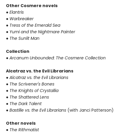
Other Cosmere novels
● Elantris
● Warbreaker
● Tress of the Emerald Sea
● Yumi and the Nightmare Painter
● The Sunlit Man
Collection
● Arcanum Unbounded: The Cosmere Collection
Alcatraz vs. the Evil Librarians
● Alcatraz vs. the Evil Librarians
● The Scrivener's Bones
● The Knights of Crystallia
● The Shattered Lens
● The Dark Talent
● Bastille vs. the Evil Librarians
(with Janci Patterson)
Other novels
● The Rithmatist