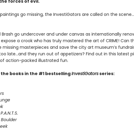
the forces of evil.
aintings go missing, the InvestiGators are called on the scene..
Brash go undercover and under canvas as internationally ren
o expose a crook who has truly mastered the art of CRIME! Can t
e missing masterpieces and save the city art museum’s fundrai
 too late...and they run out of appetizers? Find out in this latest 
of action-packed illustrated fun.
l the books in the #1 bestselling
InvestiGators
series:
rs
lunge
ok
P.A.N.T.S.
 Boulder
Seek