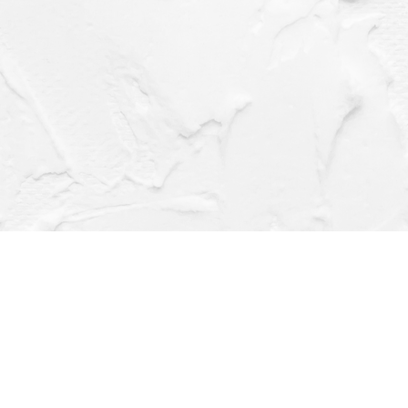
Social