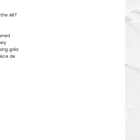
.the ART
owned
hey
sing gala
pièce de