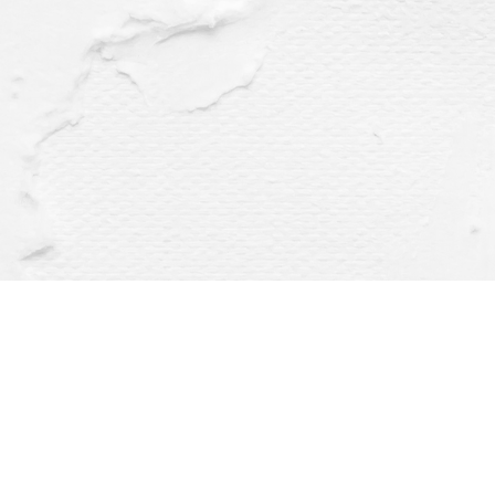
Find us at