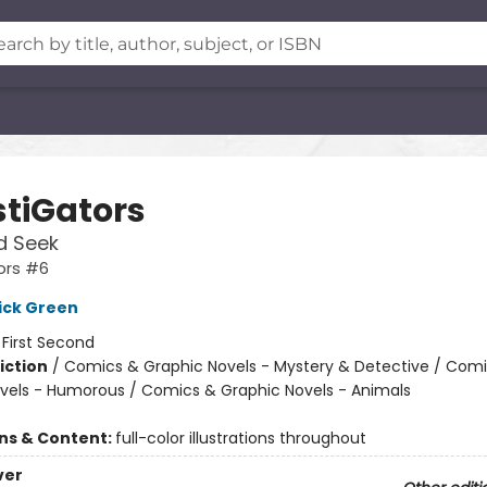
stiGators
d Seek
ors #6
ick Green
:
First Second
iction
/
Comics & Graphic Novels - Mystery & Detective / Com
vels - Humorous / Comics & Graphic Novels - Animals
ons & Content:
full-color illustrations throughout
ver