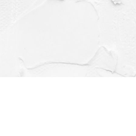
Contact us