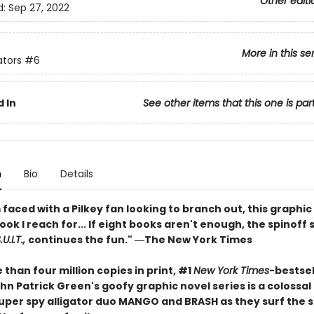
Other editi
d:
Sep 27, 2022
More in this se
ators
#6
 In
See other items that this one is par
n
Bio
Details
faced with a Pilkey fan looking to branch out, this graphic 
book I reach for... If eight books aren't enough, the spinoff 
U.I.T.,
continues the fun." ―The New York Times
than four million copies in print, #1
New York Times
-bestsel
hn Patrick Green's goofy graphic novel series is a colossa
 super spy alligator duo MANGO and BRASH as they surf the 