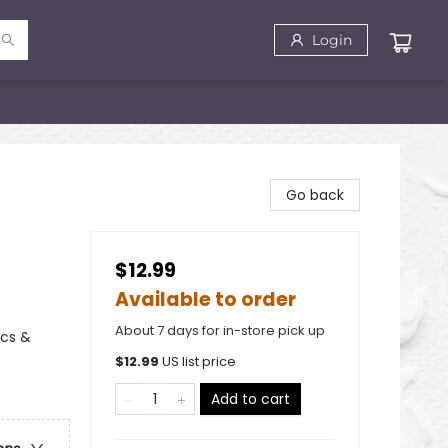
Login
Go back
$12.99
Available to order
About 7 days for in-store pick up
ics &
$
12.99
US list price
Add to cart