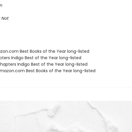
on
 Not
zon.com Best Books of the Year long-listed
ters Indigo Best of the Year long-listed
apters Indigo Best of the Year long-listed
azon.com Best Books of the Year long-listed