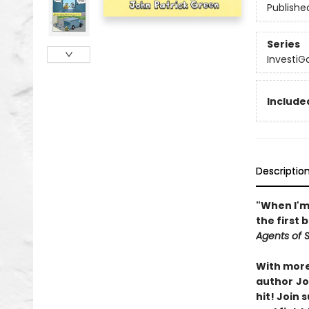
Publishe
Series
InvestiG
Included
Descriptio
"When I'm 
the first 
Agents of S.
With more 
author
Jo
hit! Join