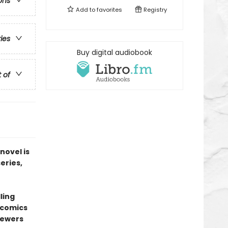
ons
Add to
favorites
Registry
ries
Buy digital audiobook
t of
novel is
series,
ling
l comics
sewers