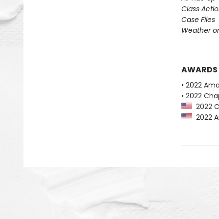
Class Acti
Case Files
Weather or
AWARDS
• 2022 Ama
• 2022 Chap
2022 Ch
2022 Am