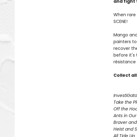
and fight 
When rare p
SCENE!
Mango and 
painters t
recover th
before it's
résistance 
Collect al
InvestiGato
Take the P
Off the Ho
Ants in Our 
Braver and
Heist and 
All Tide Up