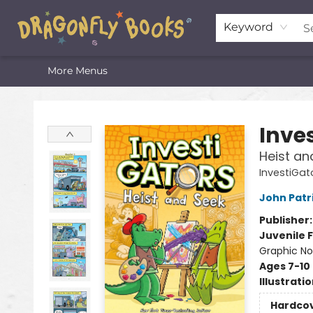
Home
Shop
Featured Lists
About
The Oneota Valley Literary Foundation
Keyword
More Menus
Dragonfly Books
Inve
Heist an
InvestiGat
John Patr
Publisher
Juvenile F
Graphic No
Ages 7-10
Illustrati
Hardco