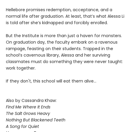
Hellebore promises redemption, acceptance, and a
normal life after graduation. At least, that’s what Alessa Li
is told after she’s kidnapped and forcibly enrolled.
But the Institute is more than just a haven for monsters.
On graduation day, the faculty embark on a ravenous
rampage, feasting on their students. Trapped in the
school’s cavernous library, Alessa and her surviving
classmates must do something they were never taught:
work together.
If they don't, this school will eat them alive...
Also by Cassandra Khaw:
Find Me Where It Ends
The Salt Grows Heavy
Nothing But Blackened Teeth
A Song for Quiet