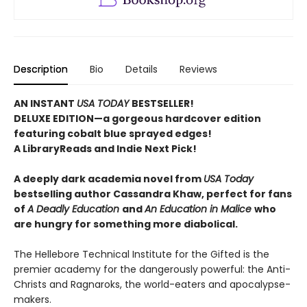
Description
Bio
Details
Reviews
AN INSTANT
USA TODAY
BESTSELLER!
DELUXE EDITION—a gorgeous hardcover edition
featuring cobalt blue sprayed edges!
A LibraryReads and Indie Next Pick!
A deeply dark academia novel from
USA Today
bestselling author Cassandra Khaw, perfect for fans
of
A Deadly Education
and
An Education in Malice
who
are hungry for something more diabolical.
The Hellebore Technical Institute for the Gifted is the
premier academy for the dangerously powerful: the Anti-
Christs and Ragnaroks, the world-eaters and apocalypse-
makers.