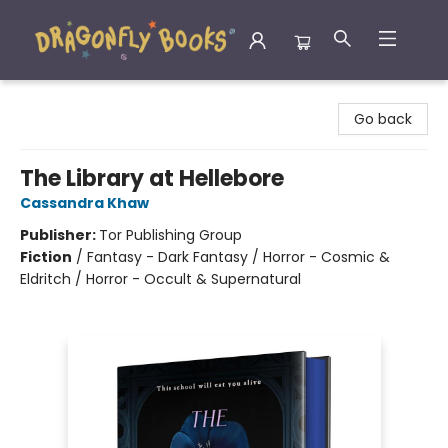
Dragonfly Books
Go back
The Library at Hellebore
Cassandra Khaw
Publisher:
Tor Publishing Group
Fiction
/
Fantasy - Dark Fantasy / Horror - Cosmic &
Eldritch / Horror - Occult & Supernatural