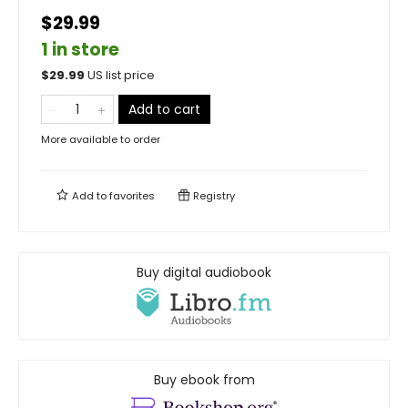
$29.99
1 in store
$
29.99
US list price
Add to cart
More available to order
Add to
favorites
Registry
Buy digital audiobook
Buy ebook from