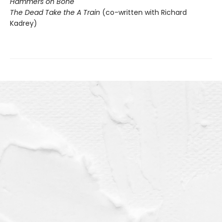
Hammers on Bone
The Dead Take the A Train
(co-written with Richard
Kadrey)