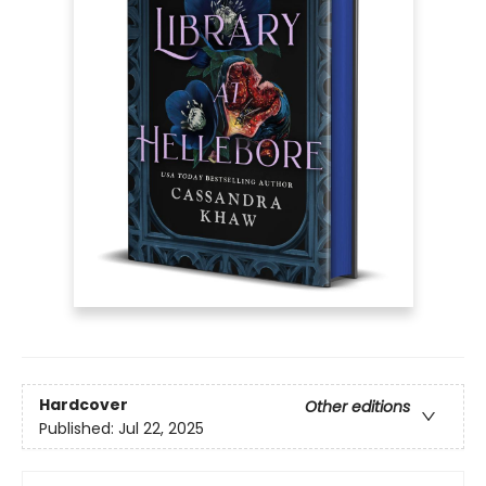
Hardcover
Other editions
Published:
Jul 22, 2025