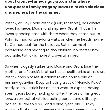
about a once-famous gay sitcom star whose
unexpected family tragedy leaves him with his niece
and nephew for the summer.
Patrick, or Gay Uncle Patrick (GUP, for short), has always
loved his niece, Maisie, and nephew, Grant. That is, he
loves spending time with them when they come out to
Palm Springs for weeklong visits, or when he heads home
to Connecticut for the holidays. But in terms of
caretaking and relating to two children, no matter how
adorable, Patrick is, honestly, overwhelmed.
So when tragedy strikes and Maisie and Grant lose their
mother and Patrick's brother has a health crisis of his own,
Patrick finds himself suddenly taking on the role of
primary guardian. Despite having a set of "Guncle Rules"
ready to go, Patrick has no idea what to expect, having
spent years barely holding on after the loss of his great
love, a somewhat-stalled acting career, and a lifestyle
not-so-suited to a six- and a nine-year-old. Quickly
realizing that parenting--even if temporary--isn't solved