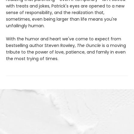
with treats and jokes, Patrick's eyes are opened to a new
sense of responsibility, and the realization that,
sometimes, even being larger than life means you're
unfailingly human.
With the humor and heart we've come to expect from
bestselling author Steven Rowley,
The Guncle
is a moving
tribute to the power of love, patience, and family in even
the most trying of times.