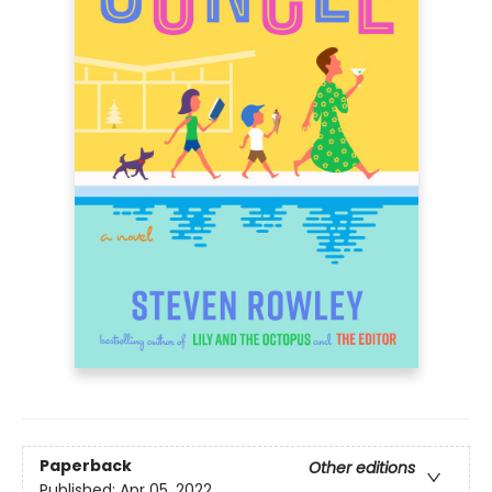
Paperback
Other editions
Published:
Apr 05, 2022