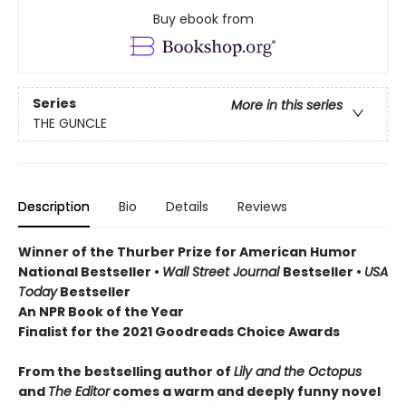
Buy ebook from
Series
More in this series
THE GUNCLE
Description
Bio
Details
Reviews
Winner of the Thurber Prize for American Humor
National Bestseller •
Wall Street Journal
Bestseller •
USA
Today
Bestseller
An NPR Book of the Year
Finalist for the 2021 Goodreads Choice Awards
From the bestselling author of
Lily and the Octopus
and
The Editor
comes a warm and deeply funny novel