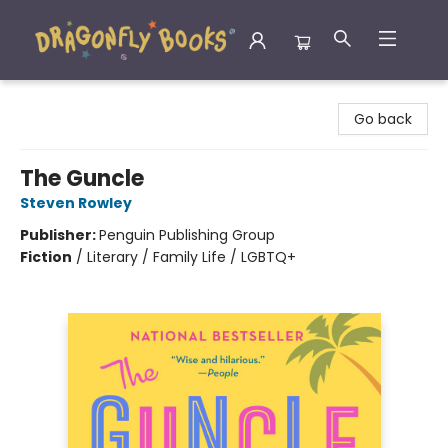
Dragonfly Books
Go back
The Guncle
Steven Rowley
Publisher:
Penguin Publishing Group
Fiction
/
Literary / Family Life / LGBTQ+