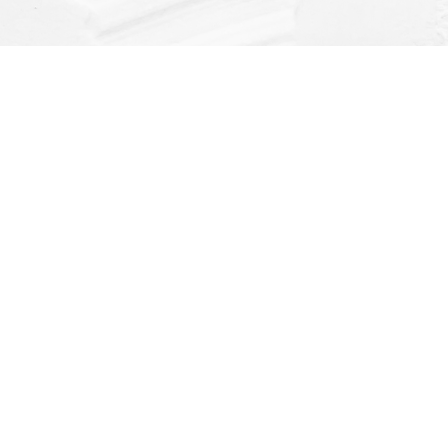
Find us at
Dragonfly Books
112 W Water St
Decorah
,
IA
USA
52101
Map & Hours
Contact us
(563) 382-4275
orders@dragonflybooks.com