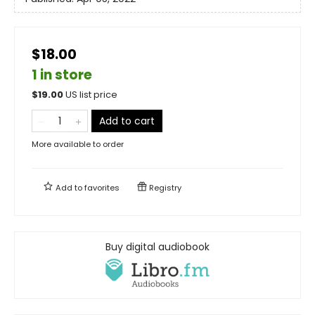
$18.00
1 in store
$
19.00
US list price
Add to cart
More available to order
Add to
favorites
Registry
Buy digital audiobook