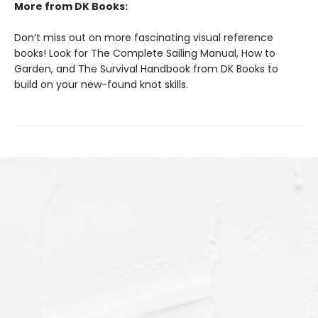
More from DK Books:
Don’t miss out on more fascinating visual reference
books! Look for The Complete Sailing Manual, How to
Garden, and The Survival Handbook from DK Books to
build on your new-found knot skills.