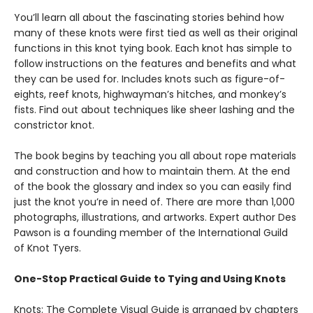
You’ll learn all about the fascinating stories behind how
many of these knots were first tied as well as their original
functions in this knot tying book. Each knot has simple to
follow instructions on the features and benefits and what
they can be used for. Includes knots such as figure-of-
eights, reef knots, highwayman’s hitches, and monkey’s
fists. Find out about techniques like sheer lashing and the
constrictor knot.
The book begins by teaching you all about rope materials
and construction and how to maintain them. At the end
of the book the glossary and index so you can easily find
just the knot you’re in need of. There are more‌ ‌than‌ ‌1,000‌
‌photographs,‌ ‌illustrations,‌ ‌and‌ ‌artworks‌. Expert author Des
Pawson is a founding member of the International Guild
of Knot Tyers.
One-Stop Practical Guide to Tying and Using Knots
Knots: The Complete Visual Guide is arranged by chapters