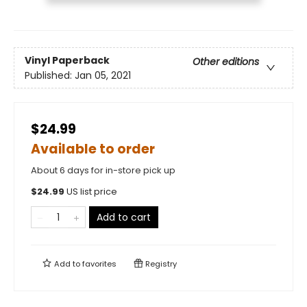
Vinyl Paperback
Other editions
Published:
Jan 05, 2021
$24.99
Available to order
About 6 days for in-store pick up
$
24.99
US list price
Add to cart
Add to
favorites
Registry