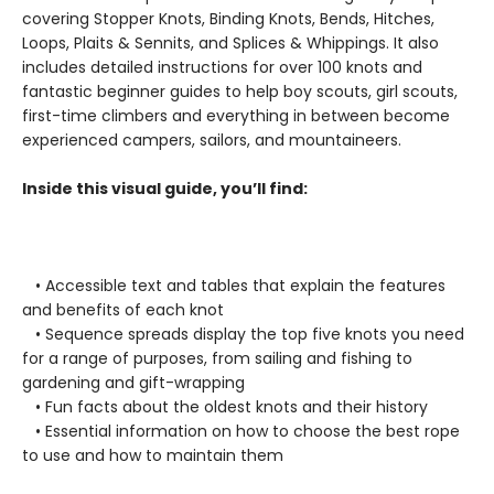
covering Stopper Knots, Binding Knots, Bends, Hitches,
Loops, Plaits & Sennits, and Splices & Whippings. It also
includes detailed instructions for over 100 knots and
fantastic beginner guides to help boy scouts, girl scouts,
first-time climbers and everything in between become
experienced campers, sailors, and mountaineers.
Inside this visual guide, you’ll find:
• Accessible text and tables that explain the features
and benefits of each knot
• Sequence spreads display the top five knots you need
for a range of purposes, from sailing and fishing to
gardening and gift-wrapping
• Fun facts about the oldest knots and their history
• Essential information on how to choose the best rope
to use and how to maintain them