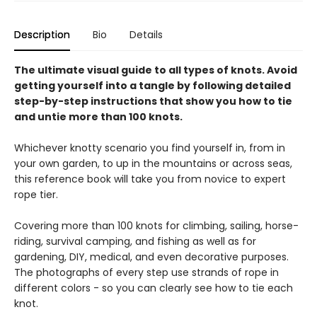
Description
Bio
Details
The ultimate visual guide to all types of knots. Avoid
getting yourself into a tangle by following detailed
step-by-step instructions that show you how to tie
and untie more than 100 knots.
Whichever knotty scenario you find yourself in, from in
your own garden, to up in the mountains or across seas,
this reference book will take you from novice to expert
rope tier.
Covering more than 100 knots for climbing, sailing, horse-
riding, survival camping, and fishing as well as for
gardening, DIY, medical, and even decorative purposes.
The photographs of every step use strands of rope in
different colors - so you can clearly see how to tie each
knot.