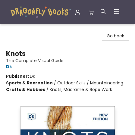
Dragonfly Books
Go back
Knots
The Complete Visual Guide
Dk
Publisher:
DK
Sports & Recreation
/
Outdoor Skills / Mountaineering
Crafts & Hobbies
/
Knots, Macrame & Rope Work