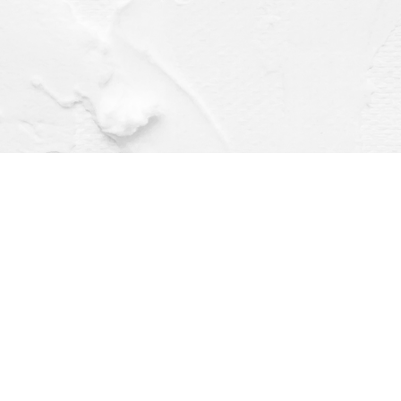
Find us at
Dragonfly Books
112 W Water St
Decorah
,
IA
USA
52101
Map & Hours