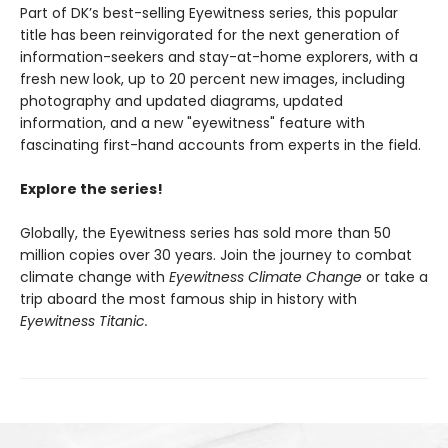
Part of DK’s best-selling Eyewitness series, this popular
title has been reinvigorated for the next generation of
information-seekers and stay-at-home explorers, with a
fresh new look, up to 20 percent new images, including
photography and updated diagrams, updated
information, and a new "eyewitness" feature with
fascinating first-hand accounts from experts in the field.
Explore the series!
Globally, the Eyewitness series has sold more than 50
million copies over 30 years. Join the journey to combat
climate change with
Eyewitness Climate Change
or take a
trip aboard the most famous ship in history with
Eyewitness Titanic.