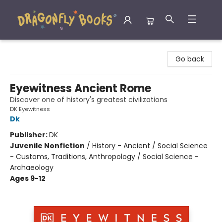
Dragonfly Books
Go back
Eyewitness Ancient Rome
Discover one of history's greatest civilizations
DK Eyewitness
Dk
Publisher:
DK
Juvenile Nonfiction
/
History - Ancient / Social Science
- Customs, Traditions, Anthropology / Social Science -
Archaeology
Ages 9-12