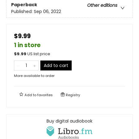
Paperback
Other editions
Published:
Sep 06, 2022
$9.99
1 in store
$
9.99
US list price
Add to cart
More available to order
Add to
favorites
Registry
Buy digital audiobook