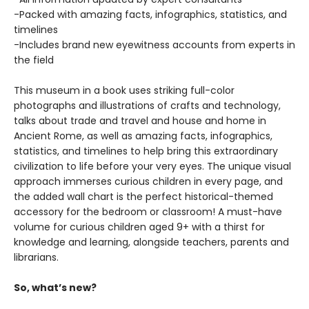
-Packed with amazing facts, infographics, statistics, and
timelines
-Includes brand new eyewitness accounts from experts in
the field
This museum in a book uses striking full-color
photographs and illustrations of crafts and technology,
talks about trade and travel and house and home in
Ancient Rome, as well as amazing facts, infographics,
statistics, and timelines to help bring this extraordinary
civilization to life before your very eyes. The unique visual
approach immerses curious children in every page, and
the added wall chart is the perfect historical-themed
accessory for the bedroom or classroom! A must-have
volume for curious children aged 9+ with a thirst for
knowledge and learning, alongside teachers, parents and
librarians.
So, what’s new?