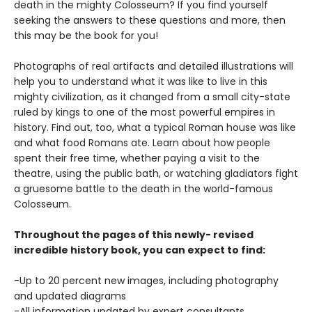
death in the mighty Colosseum? If you find yourself
seeking the answers to these questions and more, then
this may be the book for you!
Photographs of real artifacts and detailed illustrations will
help you to understand what it was like to live in this
mighty civilization, as it changed from a small city-state
ruled by kings to one of the most powerful empires in
history. Find out, too, what a typical Roman house was like
and what food Romans ate. Learn about how people
spent their free time, whether paying a visit to the
theatre, using the public bath, or watching gladiators fight
a gruesome battle to the death in the world-famous
Colosseum.
Throughout the pages of this newly- revised
incredible history book, you can expect to find:
-Up to 20 percent new images, including photography
and updated diagrams
-All information updated by expert consultants