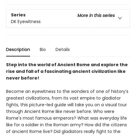
Series
More in this series
DK Eyewitness
Description
Bio
Details
Step into the world of Ancient Rome and explore the
rise and fall of a fascinating ancient civilization like
never before!
Become an eyewitness to the wonders of one of history’s
greatest civilizations, from its vast empire to gladiator
fights, this picture-led guide will take you on a visual tour
through Ancient Rome like never before. Who were
Rome's most famous emperors? What was everyday life
like for a soldier in the Roman army? How did the citizens
of ancient Rome live? Did gladiators really fight to the