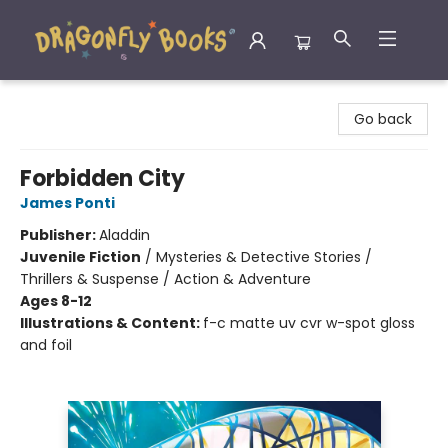
Dragonfly Books
Go back
Forbidden City
James Ponti
Publisher:
Aladdin
Juvenile Fiction
/
Mysteries & Detective Stories /
Thrillers & Suspense / Action & Adventure
Ages 8-12
Illustrations & Content:
f-c matte uv cvr w-spot gloss
and foil