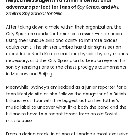
helps a fellow agent in another international
adventure perfect for fans of
Spy School
and
Mrs.
Smith’s Spy School for Girls
.
After taking down a mole within their organization, the
City Spies are ready for their next mission—once again
using their unique skills and ability to infiltrate places
adults can’t. The sinister Umbra has their sights set on
recruiting a North Korean nuclear physicist by any means
necessary, and the City Spies plan to keep an eye on his
son by sending Paris to the chess prodigy’s tournaments
in Moscow and Beijing.
Meanwhile, Sydney’s embedded as a junior reporter for a
teen lifestyle site as she follows the daughter of a British
billionaire on tour with the biggest act on her father’s
music label to uncover what links both the band and the
billionaire have to a recent threat from an old Soviet
missile base.
From a daring break-in at one of London’s most exclusive