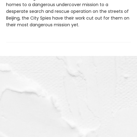
homes to a dangerous undercover mission to a
desperate search and rescue operation on the streets of
Beijing, the City Spies have their work cut out for them on
their most dangerous mission yet.