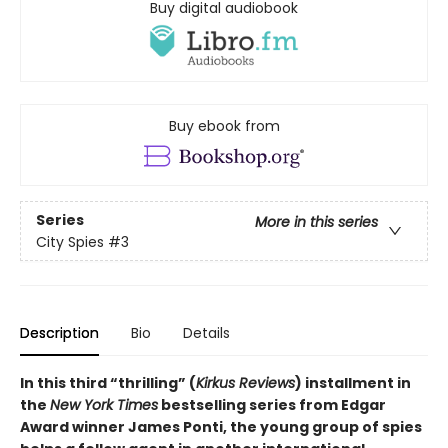
Buy digital audiobook
Buy ebook from
Series
More in this series
City Spies
#3
Description
Bio
Details
In this third “thrilling” (
Kirkus Reviews
) installment in
the
New York Times
bestselling series from Edgar
Award winner James Ponti, the young group of spies