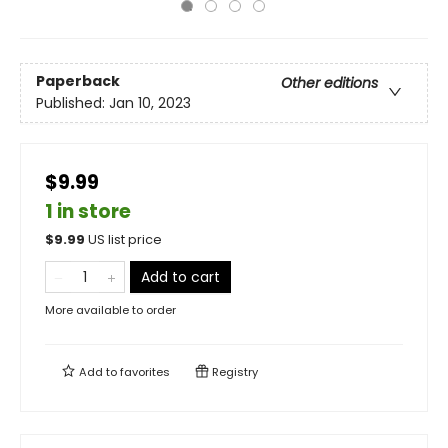
Paperback
Other editions
Published:
Jan 10, 2023
$9.99
1 in store
$
9.99
US list price
Add to cart
More available to order
Add to
favorites
Registry