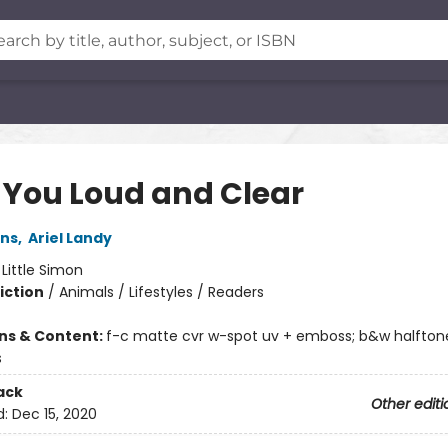
 You Loud and Clear
ins
,
Ariel Landy
:
Little Simon
iction
/
Animals / Lifestyles / Readers
ons & Content:
f-c matte cvr w-spot uv + emboss; b&w halftone
s
ack
Other editi
d:
Dec 15, 2020