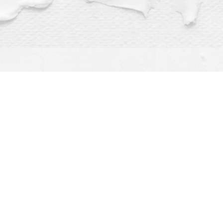
Find us at
Dragonfly Books
112 W Water St
Decorah
,
IA
USA
52101
Map & Hours