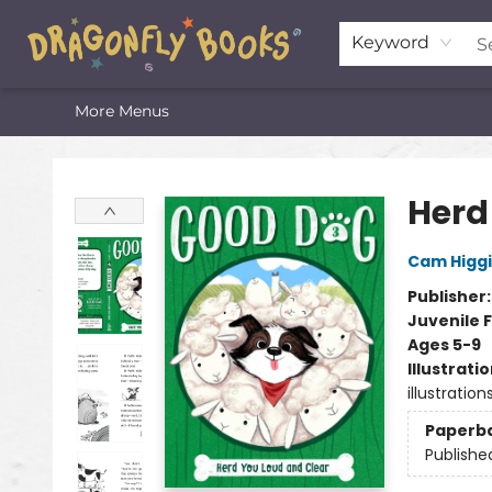
Home
Shop
Featured Lists
About
The Oneota Valley Literary Foundation
Keyword
More Menus
Dragonfly Books
Herd
Cam Higg
Publisher
Juvenile F
Ages 5-9
Illustrati
illustration
Paperb
Publishe