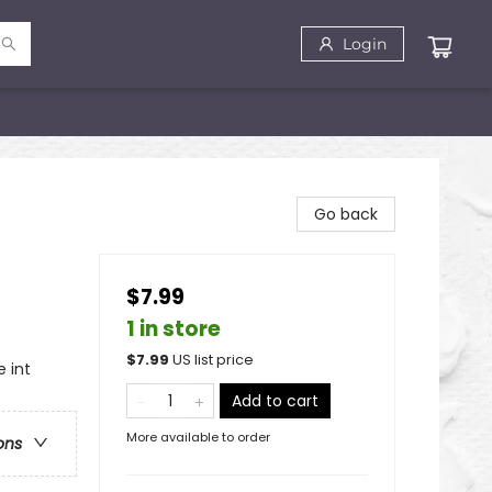
Login
Go back
$7.99
1 in store
$
7.99
US list price
 int
Add to cart
More available to order
ons