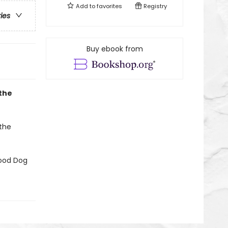
Add to
favorites
Registry
ries
Buy ebook from
 the
 the
Good Dog