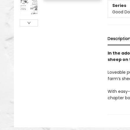
Series
Good Do
Descriptio
In the ado
sheep on 
Loveable p
farm’s she
With easy-
chapter bo