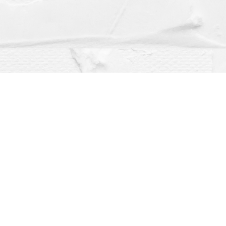
Social