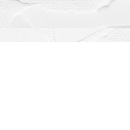
Contact us
(563) 382-4275
orders@dragonflybooks.com