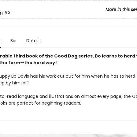
More in this se
g
#3
n
Bio
Details
rable third book of the Good Dog series, Bo learns to herd
the farm—the hard way!
uppy Bo Davis has his work cut out for him when he has to herd
ep by himself!
to-read language and illustrations on almost every page, the 
oks are perfect for beginning readers.