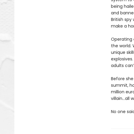
being haile
and banned
British spy
make a hom
Operating o
the world. 
unique skil
explosives.
adults can’
Before she 
summit, ha
million eur
villain…al
No one sai