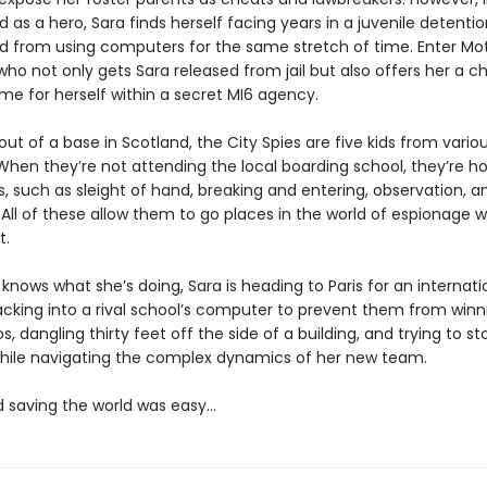
d as a hero, Sara finds herself facing years in a juvenile detention
 from using computers for the same stretch of time. Enter Mot
 who not only gets Sara released from jail but also offers her a 
e for herself within a secret MI6 agency.
ut of a base in Scotland, the City Spies are five kids from variou
When they’re not attending the local boarding school, they’re ho
ls, such as sleight of hand, breaking and entering, observation, a
 All of these allow them to go places in the world of espionage 
t.
knows what she’s doing, Sara is heading to Paris for an internat
cking into a rival school’s computer to prevent them from winn
os, dangling thirty feet off the side of a building, and trying to st
l while navigating the complex dynamics of her new team.
d saving the world was easy…