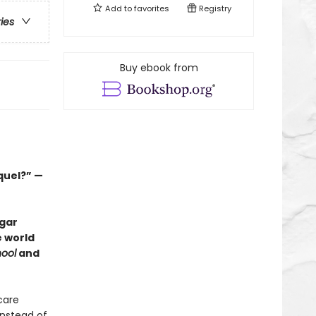
Add to
favorites
Registry
ries
Buy ebook from
quel?” —
dgar
e world
ool
and
care
instead of