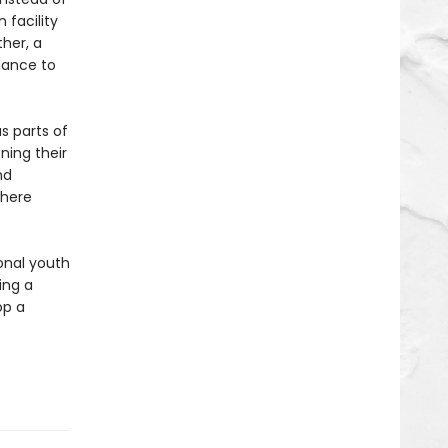
 facility
her, a
chance to
s parts of
ning their
nd
where
ional youth
ing a
op a