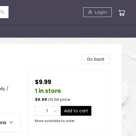
Login
Go back
$9.99
ily /
1 in store
$
9.99
US list price
Add to cart
More available to order
ons