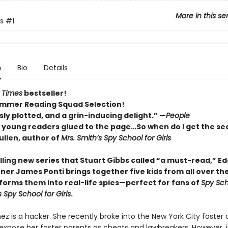
More in this se
s
#1
n
Bio
Details
 Times
bestseller!
mmer Reading Squad Selection!
ly plotted, and a grin-inducing delight.” —
People
p young readers glued to the page…So when do I get the se
llen, author of
Mrs. Smith’s Spy School for Girls
rilling new series that Stuart Gibbs called “a must-read,” E
ner James Ponti brings together five kids from all over th
forms them into real-life spies—perfect for fans of
Spy Sch
s Spy School for Girls
.
ez is a hacker. She recently broke into the New York City foster 
expose her foster parents as cheats and lawbreakers. However, 