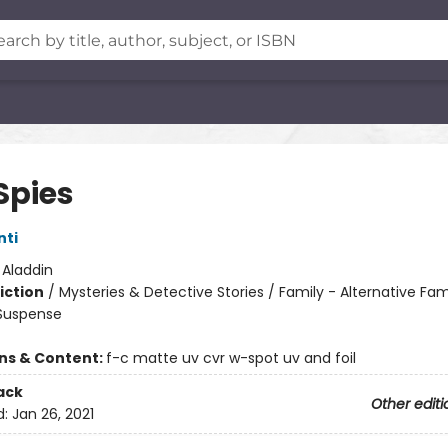
Spies
nti
:
Aladdin
iction
/
Mysteries & Detective Stories / Family - Alternative Fam
 Suspense
ons & Content:
f-c matte uv cvr w-spot uv and foil
ack
Other editi
d:
Jan 26, 2021