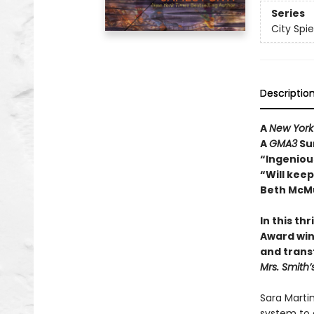
Series
City Spie
Descriptio
A
New York
A
GMA3
Su
“Ingenious
“Will kee
Beth McMu
In this th
Award win
and trans
Mrs. Smith’
Sara Martin
system to 