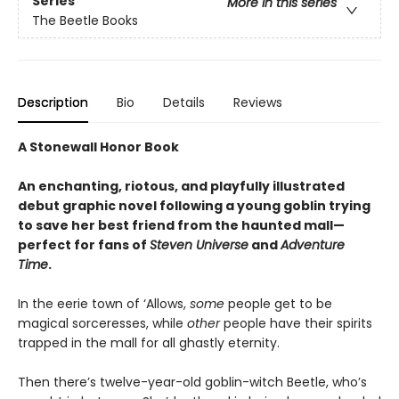
Series
More in this series
The Beetle Books
Description
Bio
Details
Reviews
A Stonewall Honor Book
An enchanting, riotous, and playfully illustrated
debut graphic novel following a young goblin trying
to save her best friend from the haunted mall—
perfect for fans of
Steven Universe
and
Adventure
Time
.
In the eerie town of ‘Allows,
some
people get to be
magical sorceresses, while
other
people have their spirits
trapped in the mall for all ghastly eternity.
Then there’s twelve-year-old goblin-witch Beetle, who’s