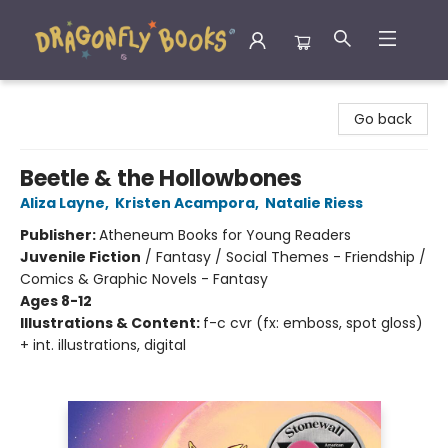
Dragonfly Books
Go back
Beetle & the Hollowbones
Aliza Layne
,
Kristen Acampora
,
Natalie Riess
Publisher:
Atheneum Books for Young Readers
Juvenile Fiction
/
Fantasy / Social Themes - Friendship /
Comics & Graphic Novels - Fantasy
Ages 8-12
Illustrations & Content:
f-c cvr (fx: emboss, spot gloss)
+ int. illustrations, digital