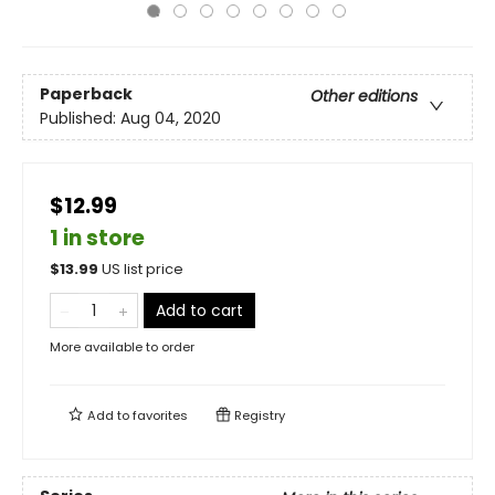
Paperback
Other editions
Published:
Aug 04, 2020
$12.99
1 in store
$
13.99
US list price
Add to cart
More available to order
Add to
favorites
Registry