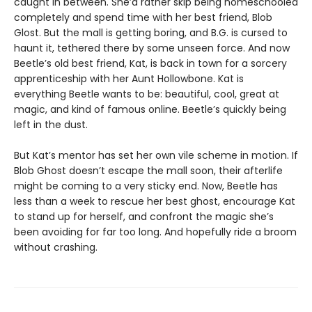
caught in between. She’d rather skip being homeschooled
completely and spend time with her best friend, Blob
Glost. But the mall is getting boring, and B.G. is cursed to
haunt it, tethered there by some unseen force. And now
Beetle’s old best friend, Kat, is back in town for a sorcery
apprenticeship with her Aunt Hollowbone. Kat is
everything Beetle wants to be: beautiful, cool, great at
magic, and kind of famous online. Beetle’s quickly being
left in the dust.
But Kat’s mentor has set her own vile scheme in motion. If
Blob Ghost doesn’t escape the mall soon, their afterlife
might be coming to a very sticky end. Now, Beetle has
less than a week to rescue her best ghost, encourage Kat
to stand up for herself, and confront the magic she’s
been avoiding for far too long. And hopefully ride a broom
without crashing.