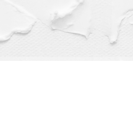
Find us at
Dragonfly Books
112 W Water St
Decorah
,
IA
USA
52101