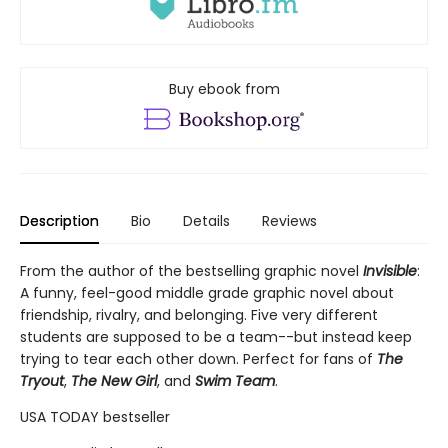
Buy ebook from
Description
Bio
Details
Reviews
From the author of the bestselling graphic novel
Invisible
:
A funny, feel-good middle grade graphic novel about
friendship, rivalry, and belonging. Five very different
students are supposed to be a team--but instead keep
trying to tear each other down. Perfect for fans of
The
Tryout
,
The New Girl
, and
Swim Team
.
USA TODAY bestseller