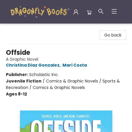
Dragonfly Books
Go back
Offside
A Graphic Novel
Christina Diaz Gonzalez
,
Mari Costa
Publisher:
Scholastic Inc.
Juvenile Fiction
/
Comics & Graphic Novels / Sports &
Recreation / Comics & Graphic Novels
Ages 8-12