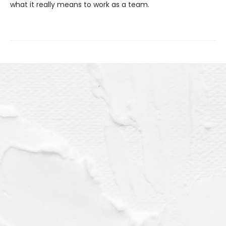
what it really means to work as a team.