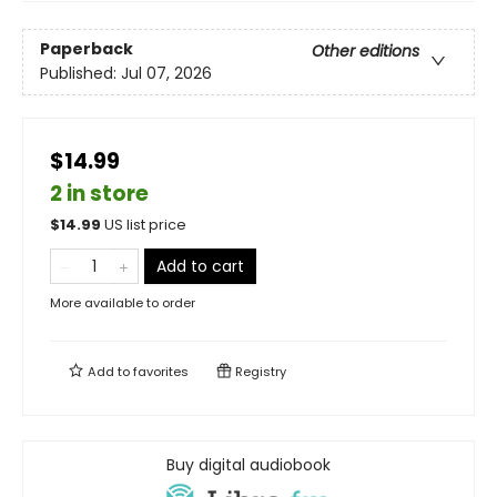
Paperback
Other editions
Published:
Jul 07, 2026
$14.99
2 in store
$
14.99
US list price
Add to cart
More available to order
Add to
favorites
Registry
Buy digital audiobook