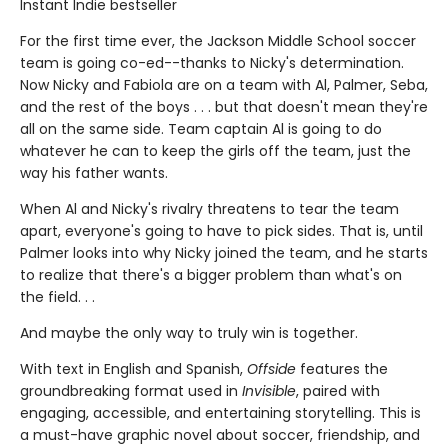
Instant Indie bestseller
For the first time ever, the Jackson Middle School soccer
team is going co-ed--thanks to Nicky's determination.
Now Nicky and Fabiola are on a team with Al, Palmer, Seba,
and the rest of the boys . . . but that doesn't mean they're
all on the same side. Team captain Al is going to do
whatever he can to keep the girls off the team, just the
way his father wants.
When Al and Nicky's rivalry threatens to tear the team
apart, everyone's going to have to pick sides. That is, until
Palmer looks into why Nicky joined the team, and he starts
to realize that there's a bigger problem than what's on
the field. . .
And maybe the only way to truly win is together.
With text in English and Spanish,
Offside
features the
groundbreaking format used in
Invisible
, paired with
engaging, accessible, and entertaining storytelling. This is
a must-have graphic novel about soccer, friendship, and