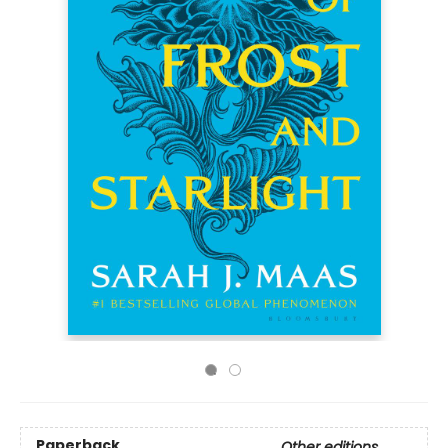
Paperback
Other editions