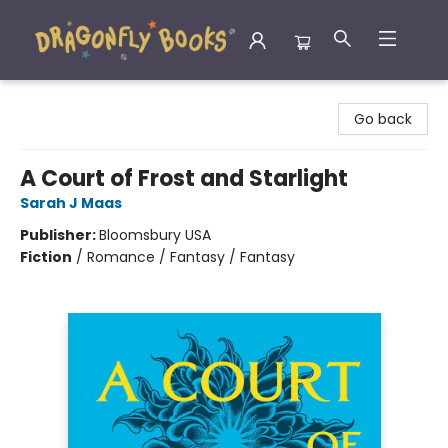
Dragonfly Books
Go back
A Court of Frost and Starlight
Sarah J Maas
Publisher:
Bloomsbury USA
Fiction
/
Romance / Fantasy / Fantasy