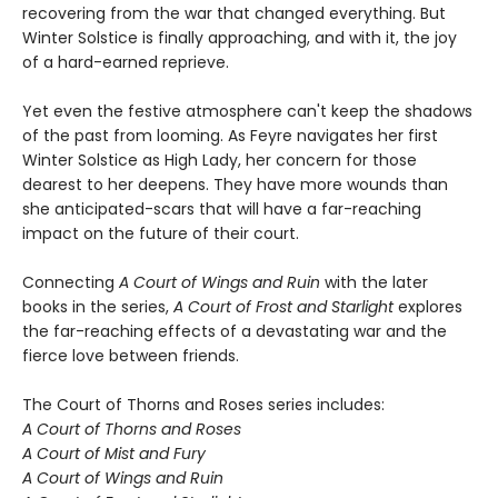
recovering from the war that changed everything. But
Winter Solstice is finally approaching, and with it, the joy
of a hard-earned reprieve.
Yet even the festive atmosphere can't keep the shadows
of the past from looming. As Feyre navigates her first
Winter Solstice as High Lady, her concern for those
dearest to her deepens. They have more wounds than
she anticipated-scars that will have a far-reaching
impact on the future of their court.
Connecting
A Court of Wings and Ruin
with the later
books in the series,
A Court of Frost and Starlight
explores
the far-reaching effects of a devastating war and the
fierce love between friends.
The Court of Thorns and Roses series includes:
A Court of Thorns and Roses
A Court of Mist and Fury
A Court of Wings and Ruin