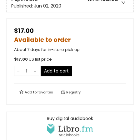
Published:
Jun 02, 2020
$17.00
Available to order
About 7 days for in-store pick up
$
17.00
US list price
Add to cart
Add to
favorites
Registry
Buy digital audiobook