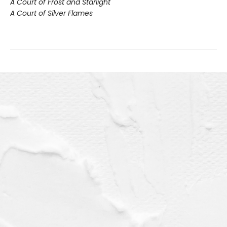
A Court of Frost and Starlight
A Court of Silver Flames