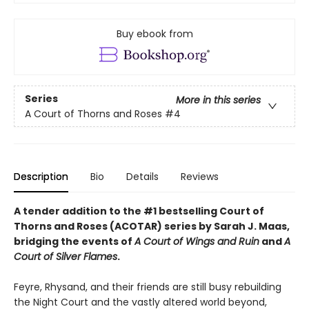
Buy ebook from
Series
More in this series
A Court of Thorns and Roses
#4
Description
Bio
Details
Reviews
A tender addition to the #1 bestselling Court of
Thorns and Roses (ACOTAR) series by Sarah J. Maas,
bridging the events of
A Court of Wings and Ruin
and
A
Court of Silver Flames
.
Feyre, Rhysand, and their friends are still busy rebuilding
the Night Court and the vastly altered world beyond,