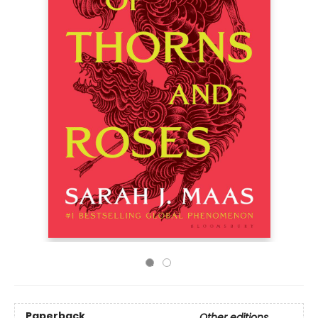
Paperback
Other editions