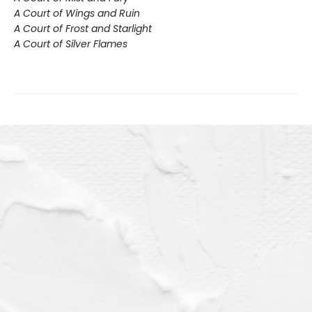
A Court of Wings and Ruin
A Court of Frost and Starlight
A Court of Silver Flames