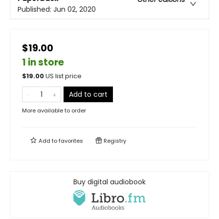
Published:
Jun 02, 2020
$19.00
1 in store
$
19.00
US list price
Add to cart
More available to order
Add to
favorites
Registry
Buy digital audiobook