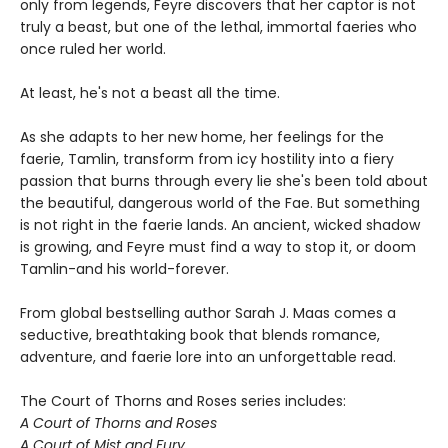
only from legends, Feyre discovers that her captor is not
truly a beast, but one of the lethal, immortal faeries who
once ruled her world.
At least, he's not a beast all the time.
As she adapts to her new home, her feelings for the
faerie, Tamlin, transform from icy hostility into a fiery
passion that burns through every lie she's been told about
the beautiful, dangerous world of the Fae. But something
is not right in the faerie lands. An ancient, wicked shadow
is growing, and Feyre must find a way to stop it, or doom
Tamlin-and his world-forever.
From global bestselling author Sarah J. Maas comes a
seductive, breathtaking book that blends romance,
adventure, and faerie lore into an unforgettable read.
The Court of Thorns and Roses series includes:
A Court of Thorns and Roses
A Court of Mist and Fury