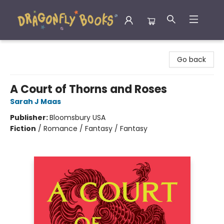
Dragonfly Books
Go back
A Court of Thorns and Roses
Sarah J Maas
Publisher:
Bloomsbury USA
Fiction
/
Romance / Fantasy / Fantasy