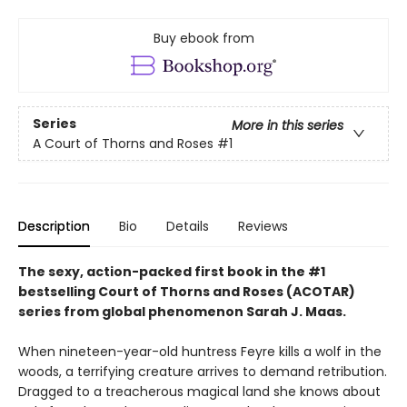
Buy ebook from
Series
More in this series
A Court of Thorns and Roses
#1
Description
Bio
Details
Reviews
The sexy, action-packed first book in the #1
bestselling Court of Thorns and Roses (ACOTAR)
series from
global phenomenon
Sarah J. Maas.
When nineteen-year-old huntress Feyre kills a wolf in the
woods, a terrifying creature arrives to demand retribution.
Dragged to a treacherous magical land she knows about