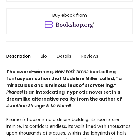
Buy ebook from
Description
Bio
Details
Reviews
The award-winning
, New York Times
bestselling
fantasy sensation that Madeline Miller called, “a
miraculous and luminous feat of storytelling,”
Piranesi
is an intoxicating, hypnotic novel set in a
dreamlike alternative reality from the author of
Jonathan Strange & Mr Norrell.
Piranesi's house is no ordinary building: its rooms are
infinite, its corridors endless, its walls lined with thousands
upon thousands of statues. Within the labyrinth of halls