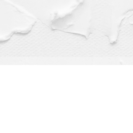
Find us at
Dragonfly Books
112 W Water St
Decorah
,
IA