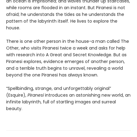
an ocean is imprisoned; and waves thunder up staircases,
while rooms are flooded in an instant. But Piranesi is not
afraid; he understands the tides as he understands the
pattern of the labyrinth itself. He lives to explore the
house.
There is one other person in the house-a man called The
Other, who visits Piranesi twice a week and asks for help
with research into A Great and Secret Knowledge. But as
Piranesi explores, evidence emerges of another person,
and a terrible truth begins to unravel, revealing a world
beyond the one Piranesi has always known.
“Spellbinding, strange, and unforgettably original”
(Esquire),
Piranesi
introduces an astonishing new world, an
infinite labyrinth, full of startling images and surreal
beauty.