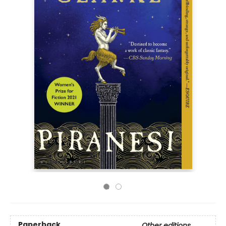
Paperback
Other editions