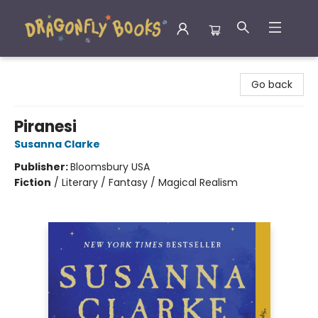
Dragonfly Books
Go back
Piranesi
Susanna Clarke
Publisher:
Bloomsbury USA
Fiction
/
Literary / Fantasy / Magical Realism