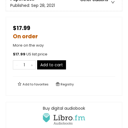
Published:
Sep 28, 2021
$17.99
On order
More on the way
$
17.99
US list price
Add to cart
Add to
favorites
Registry
Buy digital audiobook