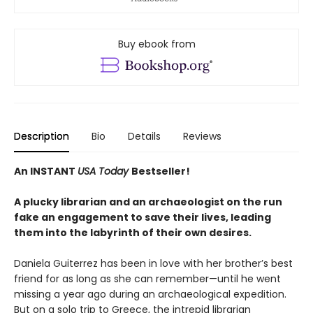
Buy ebook from
Description
Bio
Details
Reviews
An INSTANT
USA Today
Bestseller!
A plucky librarian and an archaeologist on the run
fake an engagement to save their lives, leading
them into the labyrinth of their own desires.
Daniela Guiterrez has been in love with her brother’s best
friend for as long as she can remember—until he went
missing a year ago during an archaeological expedition.
But on a solo trip to Greece, the intrepid librarian