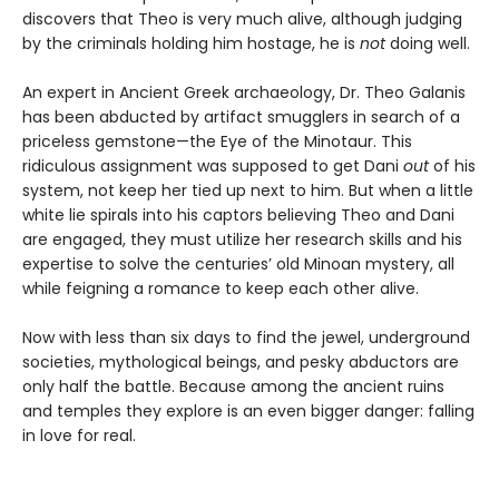
discovers that Theo is very much alive, although judging
by the criminals holding him hostage, he is
not
doing well.
An expert in Ancient Greek archaeology, Dr. Theo Galanis
has been abducted by artifact smugglers in search of a
priceless gemstone—the Eye of the Minotaur. This
ridiculous assignment was supposed to get Dani
out
of his
system, not keep her tied up next to him. But when a little
white lie spirals into his captors believing Theo and Dani
are engaged, they must utilize her research skills and his
expertise to solve the centuries’ old Minoan mystery, all
while feigning a romance to keep each other alive.
Now with less than six days to find the jewel, underground
societies, mythological beings, and pesky abductors are
only half the battle. Because among the ancient ruins
and temples they explore is an even bigger danger: falling
in love for real.