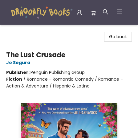
Dragonfly Books
Go back
The Lust Crusade
Jo Segura
Publisher:
Penguin Publishing Group
Fiction
/
Romance - Romantic Comedy / Romance -
Action & Adventure / Hispanic & Latino