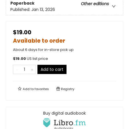
Paperback
Other editions
Published:
Jan 13, 2026
$19.00
Available to order
About 6 days for in-store pick up
$
19.00
US list price
Add to cart
Add to
favorites
Registry
Buy digital audiobook