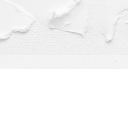
Find us at
Dragonfly Books
112 W Water St