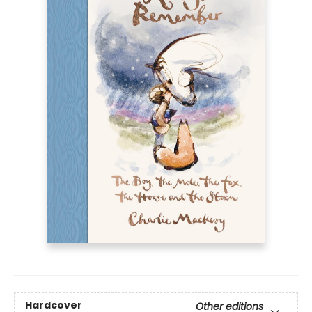
Hardcover
Other editions