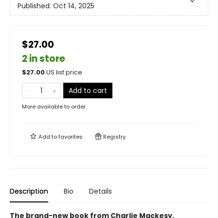
Published:
Oct 14, 2025
$27.00
2 in store
$
27.00
US list price
Add to cart
More available to order
Add to
favorites
Registry
Description
Bio
Details
The brand-new book from Charlie Mackesy,