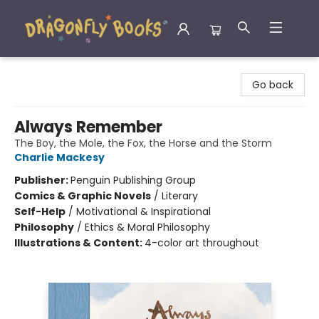
Dragonfly Books
Go back
Always Remember
The Boy, the Mole, the Fox, the Horse and the Storm
Charlie Mackesy
Publisher:
Penguin Publishing Group
Comics & Graphic Novels
/
Literary
Self-Help
/
Motivational & Inspirational
Philosophy
/
Ethics & Moral Philosophy
Illustrations & Content:
4-color art throughout