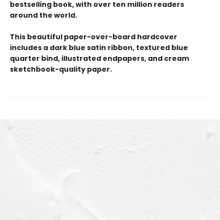
bestselling book, with over ten million readers
around the world.
This beautiful paper-over-board hardcover
includes a dark blue satin ribbon, textured blue
quarter bind, illustrated endpapers, and cream
sketchbook-quality paper.