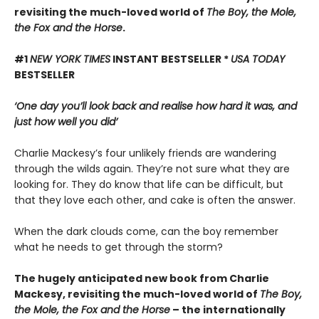
revisiting the much-loved world of
The Boy, the Mole,
the Fox and the Horse
.
#1
NEW YORK TIMES
INSTANT BESTSELLER *
USA TODAY
BESTSELLER
‘One day you’ll look back and realise how hard it was, and
just how well you did’
Charlie Mackesy’s four unlikely friends are wandering
through the wilds again. They’re not sure what they are
looking for. They do know that life can be difficult, but
that they love each other, and cake is often the answer.
When the dark clouds come, can the boy remember
what he needs to get through the storm?
The hugely anticipated new book from Charlie
Mackesy, revisiting the much-loved world of
The Boy,
the Mole, the Fox and the Horse
– the internationally