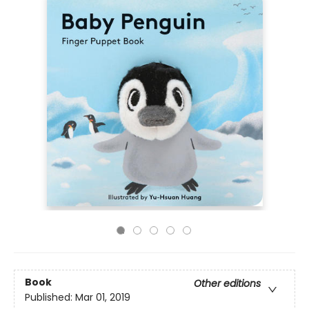
Book
Other editions
Published:
Mar 01, 2019