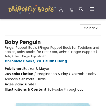
Dragonfly Books
Go back
Baby Penguin
Finger Puppet Book: (Finger Puppet Book for Toddlers and
Babies, Baby Books for First Year, Animal Finger Puppets)
Baby Animal Finger Puppets #11
Chronicle Books
,
Yu-Hsuan Huang
Publisher:
Becker & Mayer
Juvenile Fiction
/
Imagination & Play / Animals - Baby
Animals / Animals - Birds
Ages 3 and under
Illustrations & Content:
full-color throughout