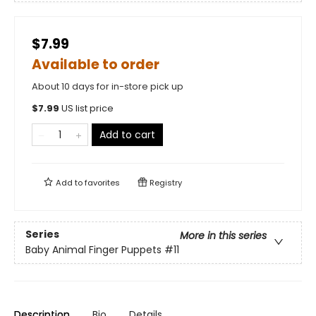
$7.99
Available to order
About 10 days for in-store pick up
$
7.99
US list price
Add to cart
Add to
favorites
Registry
Series
More in this series
Baby Animal Finger Puppets
#11
Description
Bio
Details