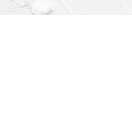
Find us at
Dragonfly Books
112 W Water St
Decorah
,
IA
USA
52101
Map & Hours
Contact us
(563) 382-4275
orders@dragonflybooks.com