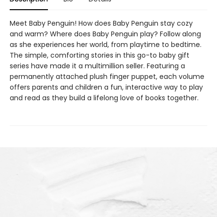
Meet Baby Penguin! How does Baby Penguin stay cozy
and warm? Where does Baby Penguin play? Follow along
as she experiences her world, from playtime to bedtime.
The simple, comforting stories in this go-to baby gift
series have made it a multimillion seller. Featuring a
permanently attached plush finger puppet, each volume
offers parents and children a fun, interactive way to play
and read as they build a lifelong love of books together.