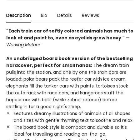
Description
Bio
Details
Reviews
"Each train car of softly colored animals has much to
look at and point to, even as eyelids grow heavy."
—
Working Mother
An unabridged board book version of the bestselling
hardcover, perfect for small hands:
The dream train
pulls into the station, and one by one the train cars are
loaded: polar bears pack the reefer car with ice cream,
elephants fill the tanker cars with paints, tortoises stock
the auto rack with race cars, and kangaroos stuff the
hopper car with balls (while zebras referee) before
settling in for a good night's sleep.
Features dreamy illustrations of animals of all shapes
and sizes with gentle rhyming text to soothe and relax.
The board book style is compact and durable so it's
ideal for travelling and reading on-the-go.