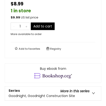
$8.99
1 in store
$
9.99
US list price
Add to cart
More available to order
Add to
favorites
Registry
Buy ebook from
Series
More in this series
Goodnight, Goodnight Construction Site