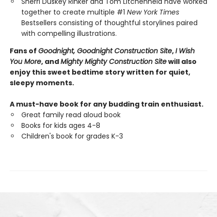
Sherri Duskey Rinker and Tom Litchenheld have worked
together to create multiple #1
New York Times
Bestsellers consisting of thoughtful storylines paired
with compelling illustrations.
Fans of
Goodnight, Goodnight Construction Site
,
I Wish
You More
, and
Mighty Mighty Construction Site
will also
enjoy this sweet bedtime story written for quiet,
sleepy moments.
A must-have book for any budding train enthusiast.
Great family read aloud book
Books for kids ages 4-8
Children's book for grades K-3