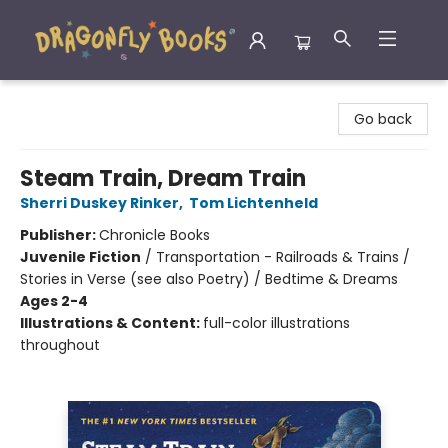
Dragonfly Books
Go back
Steam Train, Dream Train
Sherri Duskey Rinker
,
Tom Lichtenheld
Publisher:
Chronicle Books
Juvenile Fiction
/
Transportation - Railroads & Trains /
Stories in Verse (see also Poetry) / Bedtime & Dreams
Ages 2-4
Illustrations & Content:
full-color illustrations
throughout