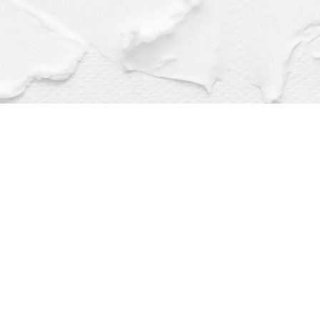
Find us at
Dragonfly Books
112 W Water St
Decorah
,
IA
USA
52101
Map & Hours