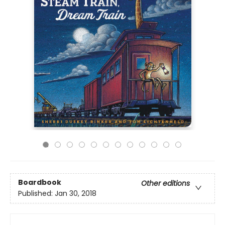
Boardbook
Other editions
Published:
Jan 30, 2018