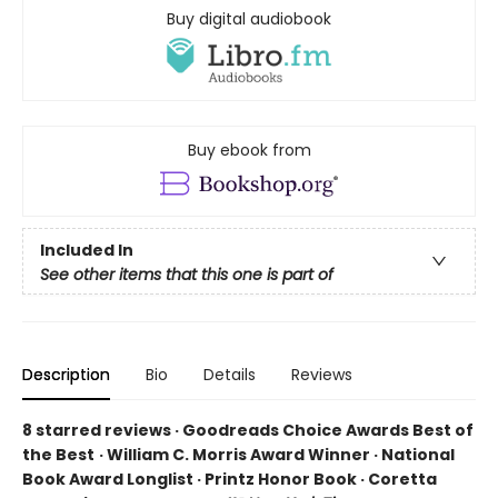
Buy digital audiobook
Buy ebook from
Included In
See other items that this one is part of
Description
Bio
Details
Reviews
8 starred reviews · Goodreads Choice Awards Best of
the Best
·
William C. Morris Award Winner · National
Book Award Longlist · Printz Honor Book · Coretta