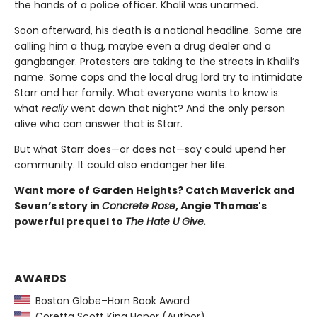
the hands of a police officer. Khalil was unarmed.
Soon afterward, his death is a national headline. Some are
calling him a thug, maybe even a drug dealer and a
gangbanger. Protesters are taking to the streets in Khalil’s
name. Some cops and the local drug lord try to intimidate
Starr and her family. What everyone wants to know is:
what
really
went down that night? And the only person
alive who can answer that is Starr.
But what Starr does—or does not—say could upend her
community. It could also endanger her life.
Want more of Garden Heights? Catch Maverick and
Seven’s story in
Concrete Rose
, Angie Thomas's
powerful prequel to
The Hate U Give.
AWARDS
Boston Globe–Horn Book Award
Coretta Scott King Honor (Author)