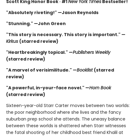
Scott King Honor Book · #1
New York Times
Bestseller!
"Absolutely riveting!" —Jason Reynolds
"Stunning." —John Green
"This story is necessary. This story is important." —
Kirkus
(starred review)
"Heartbreakingly topical." —
Publishers Weekly
(starred review)
"A marvel of verisimilitude." —
Booklist
(starred
review)
"A powerful, in-your-face novel." —
Horn Book
(starred review)
Sixteen-year-old Starr Carter moves between two worlds:
the poor neighborhood where she lives and the fancy
suburban prep school she attends. The uneasy balance
between these worlds is shattered when Starr witnesses
the fatal shooting of her childhood best friend Khalil at