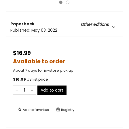
Paperback
Other editions
Published:
May 03, 2022
$16.99
Available to order
About 7 days for in-store pick up
$
16.99
US list price
Add to cart
Add to
favorites
Registry