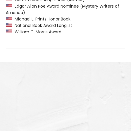
Edgar Allan Poe Award Nominee (Mystery Writers of
America)
Michael L. Printz Honor Book
National Book Award Longlist
William C. Morris Award