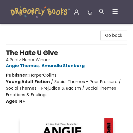
Dragonfly Books
Go back
The Hate U Give
A Printz Honor Winner
Angie Thomas
,
Amandla Stenberg
Publisher:
HarperCollins
Young Adult Fiction
/
Social Themes - Peer Pressure /
Social Themes - Prejudice & Racism / Social Themes -
Emotions & Feelings
Ages 14+