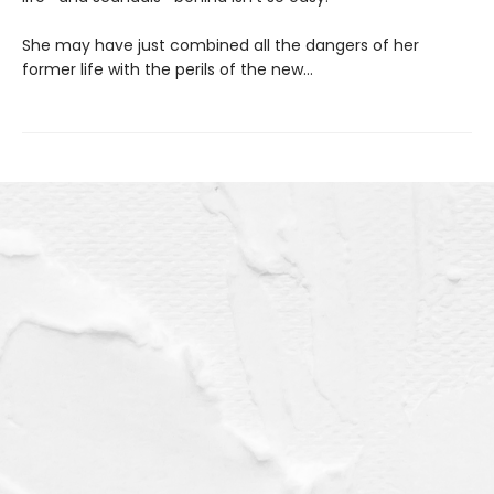
She may have just combined all the dangers of her
former life with the perils of the new…