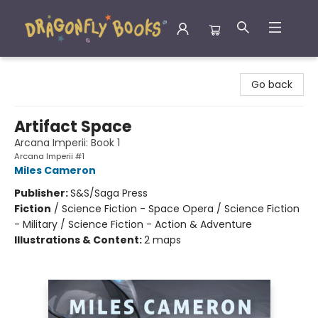
Dragonfly Books
Go back
Artifact Space
Arcana Imperii: Book 1
Arcana Imperii #1
Miles Cameron
Publisher:
S&S/Saga Press
Fiction
/
Science Fiction - Space Opera / Science Fiction
- Military / Science Fiction - Action & Adventure
Illustrations & Content:
2 maps