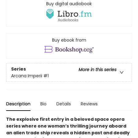
Buy digital audiobook
Buy ebook from
Series
More in this series
Arcana Imperii
#1
Description
Bio
Details
Reviews
The explosive first entry in a beloved space opera
series where one woman’s thrilling journey aboard
an alien trade ship reveals a hidden past and deadly