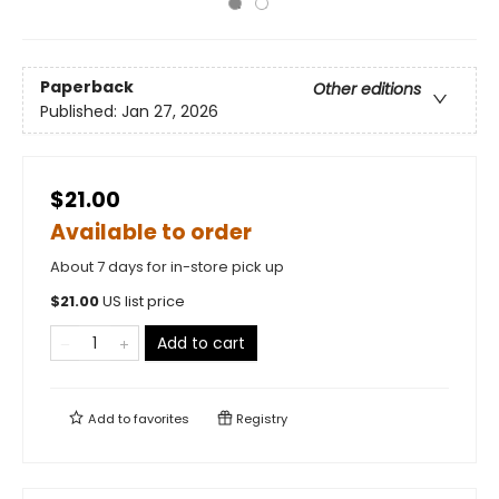
Paperback
Other editions
Published:
Jan 27, 2026
$21.00
Available to order
About 7 days for in-store pick up
$
21.00
US list price
Add to cart
Add to
favorites
Registry