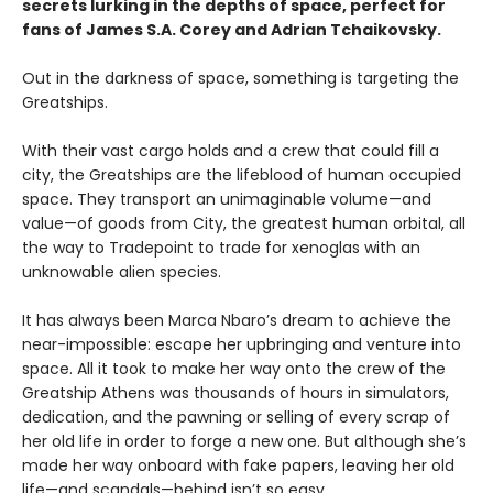
secrets lurking in the depths of space, perfect for
fans of James S.A. Corey and Adrian Tchaikovsky.
Out in the darkness of space, something is targeting the
Greatships.
With their vast cargo holds and a crew that could fill a
city, the Greatships are the lifeblood of human occupied
space. They transport an unimaginable volume—and
value—of goods from City, the greatest human orbital, all
the way to Tradepoint to trade for xenoglas with an
unknowable alien species.
It has always been Marca Nbaro’s dream to achieve the
near-impossible: escape her upbringing and venture into
space. All it took to make her way onto the crew of the
Greatship Athens was thousands of hours in simulators,
dedication, and the pawning or selling of every scrap of
her old life in order to forge a new one. But although she’s
made her way onboard with fake papers, leaving her old
life—and scandals—behind isn’t so easy.