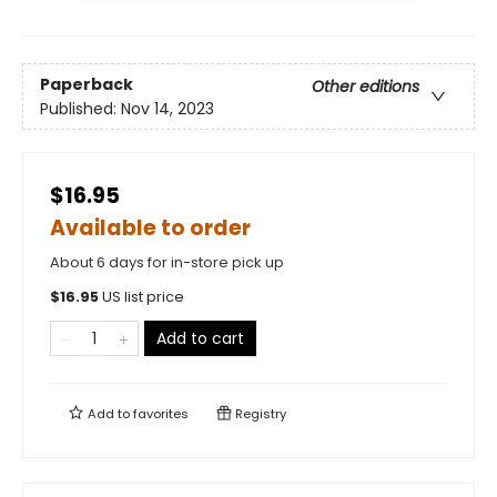
Paperback
Other editions
Published:
Nov 14, 2023
$16.95
Available to order
About 6 days for in-store pick up
$
16.95
US list price
Add to cart
Add to
favorites
Registry