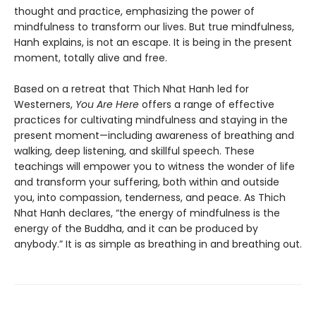
thought and practice, emphasizing the power of
mindfulness to transform our lives. But true mindfulness,
Hanh explains, is not an escape. It is being in the present
moment, totally alive and free.
Based on a retreat that Thich Nhat Hanh led for
Westerners,
You Are Here
offers a range of effective
practices for cultivating mindfulness and staying in the
present moment—including awareness of breathing and
walking, deep listening, and skillful speech. These
teachings will empower you to witness the wonder of life
and transform your suffering, both within and outside
you, into compassion, tenderness, and peace. As Thich
Nhat Hanh declares, “the energy of mindfulness is the
energy of the Buddha, and it can be produced by
anybody.” It is as simple as breathing in and breathing out.