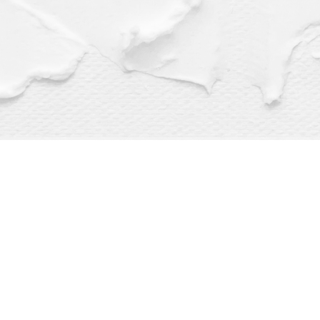
Find us at
Dragonfly Books
112 W Water St
Decorah
,
IA
USA
52101