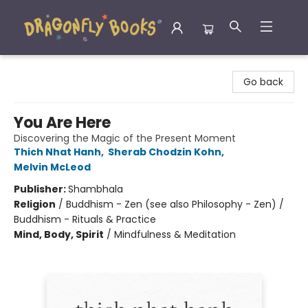
Dragonfly Books
Go back
You Are Here
Discovering the Magic of the Present Moment
Thich Nhat Hanh
,
Sherab Chodzin Kohn
,
Melvin McLeod
Publisher:
Shambhala
Religion
/
Buddhism - Zen (see also Philosophy - Zen) /
Buddhism - Rituals & Practice
Mind, Body, Spirit
/
Mindfulness & Meditation