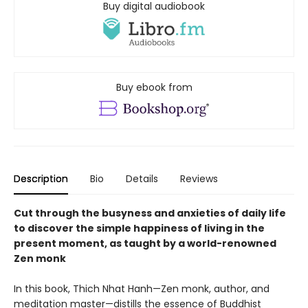
Buy digital audiobook
Buy ebook from
Description
Bio
Details
Reviews
Cut through the busyness and anxieties of daily life
to discover the simple happiness of living in the
present moment, as taught by a world-renowned
Zen monk
In this book, Thich Nhat Hanh—Zen monk, author, and
meditation master—distills the essence of Buddhist