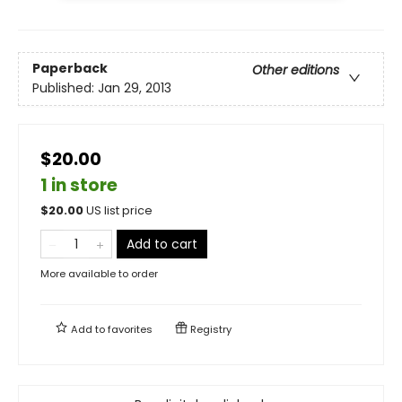
Paperback
Other editions
Published:
Jan 29, 2013
$20.00
1 in store
$
20.00
US list price
Add to cart
More available to order
Add to
favorites
Registry