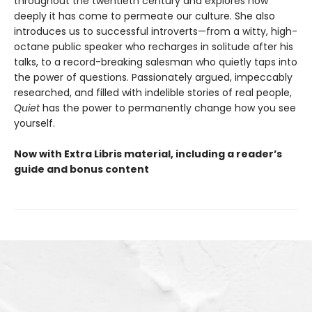
throughout the twentieth century and explores how
deeply it has come to permeate our culture. She also
introduces us to successful introverts—from a witty, high-
octane public speaker who recharges in solitude after his
talks, to a record-breaking salesman who quietly taps into
the power of questions. Passionately argued, impeccably
researched, and filled with indelible stories of real people,
Quiet
has the power to permanently change how you see
yourself.
Now with Extra Libris material, including a reader’s
guide and bonus content