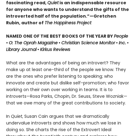
fascinating read,
Quiet
is an indispensable resource
for anyone who wants to understand the gifts of the
introverted half of the population.”—Gretchen
Rubin, author of
The Happiness Project
NAMED ONE OF THE BEST BOOKS OF THE YEAR BY
People
•
O: The Oprah Magazine
•
Christian Science Monitor
•
Inc.
•
Library Journal
•
Kirkus Reviews
What are the advantages of being an introvert? They
make up at least one-third of the people we know. They
are the ones who prefer listening to speaking; who
innovate and create but dislike self-promotion; who favor
working on their own over working in teams. It is to
introverts—Rosa Parks, Chopin, Dr. Seuss, Steve Wozniak—
that we owe many of the great contributions to society.
In
Quiet
, Susan Cain argues that we dramatically
undervalue introverts and shows how much we lose in
doing so. She charts the rise of the Extrovert Ideal