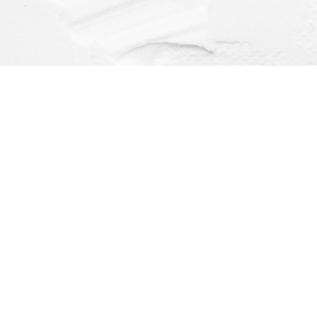
Find us at
Dragonfly Books
112 W Water St
Decorah
,
IA
USA
52101
Map & Hours
Contact us
(563) 382-4275