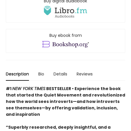
Buy digital audiobook
Buy ebook from
Description
Bio
Details
Reviews
#1
NEW YORK TIMES
BESTSELLER • Experience the book
that started the Quiet Movement and revolutionized
how the world sees introverts—and how introverts
see themselves—by offering validation, inclusion,
and inspiration
“Superbly researched, deeply insightful, and a