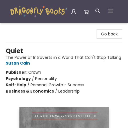
Dragonfly Books
Go back
Quiet
The Power of Introverts in a World That Can't Stop Talking
Susan Cain
Publisher:
Crown
Psychology
/
Personality
Self-Help
/
Personal Growth - Success
Business & Economics
/
Leadership