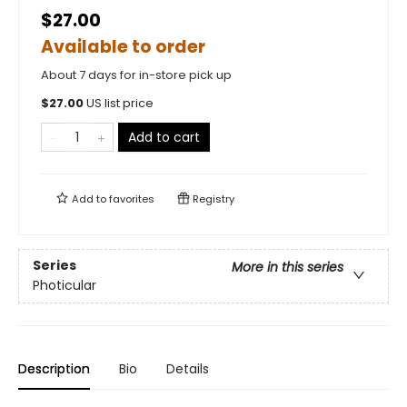
$27.00
Available to order
About 7 days for in-store pick up
$
27.00
US list price
Add to cart
Add to
favorites
Registry
Series
More in this series
Photicular
Description
Bio
Details