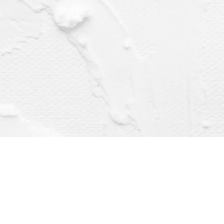
Find us at
Dragonfly Books