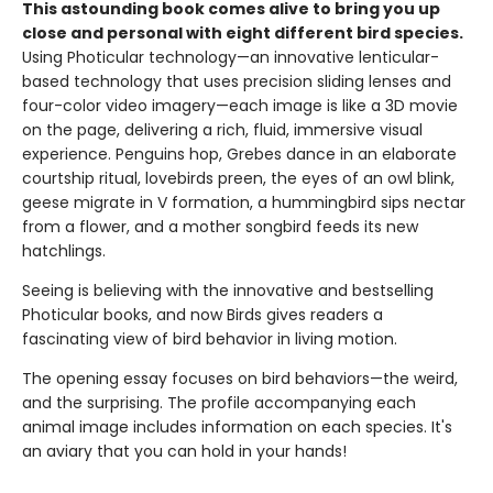
This astounding book comes alive to bring you up
close and personal with eight different bird species.
Using Photicular technology—an innovative lenticular-
based technology that uses precision sliding lenses and
four-color video imagery—each image is like a 3D movie
on the page, delivering a rich, fluid, immersive visual
experience. Penguins hop, Grebes dance in an elaborate
courtship ritual, lovebirds preen, the eyes of an owl blink,
geese migrate in V formation, a hummingbird sips nectar
from a flower, and a mother songbird feeds its new
hatchlings.
Seeing is believing with the innovative and bestselling
Photicular books, and now Birds gives readers a
fascinating view of bird behavior in living motion.
The opening essay focuses on bird behaviors—the weird,
and the surprising. The profile accompanying each
animal image includes information on each species. It's
an aviary that you can hold in your hands!