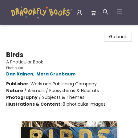
Dragonfly Books
Go back
Birds
A Photicular Book
Photicular
Dan Kainen
,
Mara Grunbaum
Publisher:
Workman Publishing Company
Nature
/
Animals / Ecosystems & Habitats
Photography
/
Subjects & Themes
Illustrations & Content:
8 photicular images