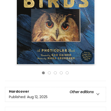
Hardcover
Other editions
Published:
Aug 12, 2025